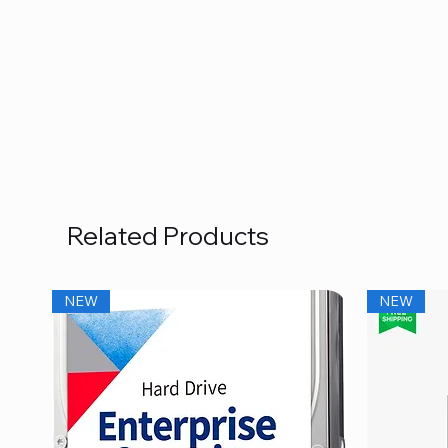
Related Products
NEW
NEW