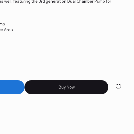
as well, featuring the 3rd generation Dual Chamber Pump for
ump
ce Area
Buy Now