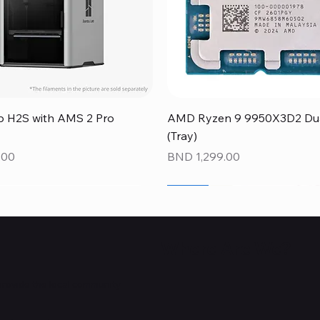
Quick View
Quick View
 H2S with AMS 2 Pro
AMD Ryzen 9 9950X3D2 Dual
(Tray)
Price
.00
BND 1,299.00
NEW
NEW
NEW
Where Are We?
provide the local community