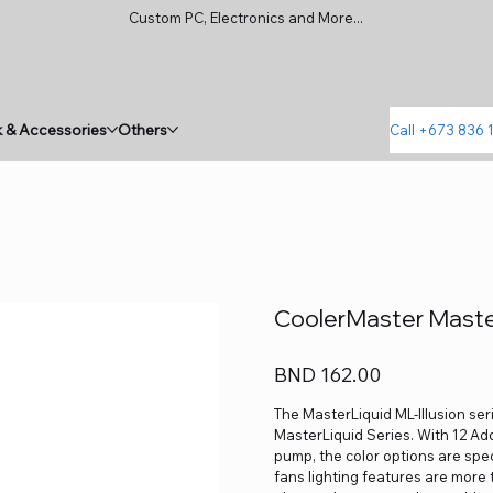
Custom PC, Electronics and More...
 & Accessories
Others
Call +673 836 
CoolerMaster Master
Price
BND 162.00
The MasterLiquid ML-Illusion seri
MasterLiquid Series. With 12 Ad
pump, the color options are sp
fans lighting features are more 