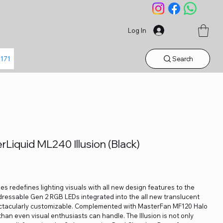
Log In
Search
1171
Liquid ML240 Illusion (Black)
es redefines lighting visuals with all new design features to the
dressable Gen 2 RGB LEDs integrated into the all new translucent
ectacularly customizable. Complemented with MasterFan MF120 Halo
than even visual enthusiasts can handle. The Illusion is not only