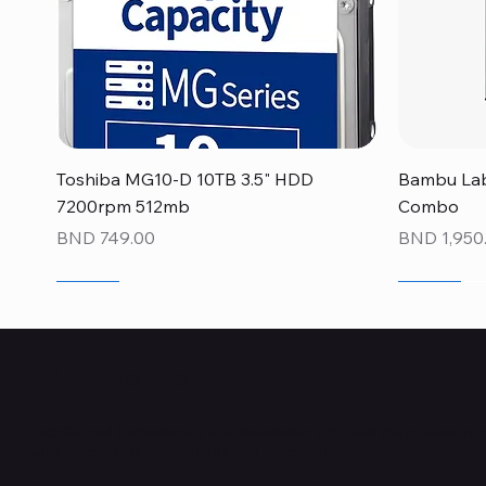
Quick View
Toshiba MG10-D 10TB 3.5" HDD
Bambu Lab
7200rpm 512mb
Combo
Price
Price
BND 749.00
BND 1,950
NEW
NEW
NEW
NEW
NEW
NEW
Who Are We?
TechSurged Technologies was founded in 2015 with the passion to 
with access to IT components and accessories.