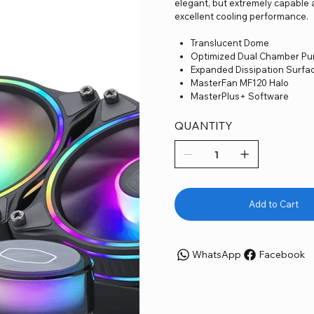
elegant, but extremely capable 
excellent cooling performance.
Translucent Dome
Optimized Dual Chamber P
Expanded Dissipation Surfa
MasterFan MF120 Halo
MasterPlus+ Software
QUANTITY
Add to Cart
WhatsApp
Facebook