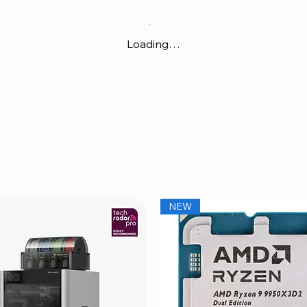
Loading…
NEW