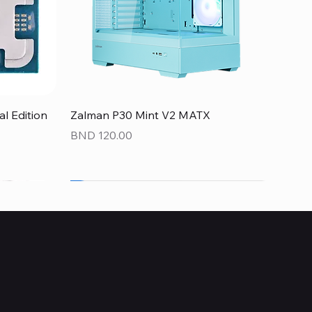
Quick View
 Edition
Zalman P30 Mint V2 MATX
Price
BND 120.00
NEW
NEW