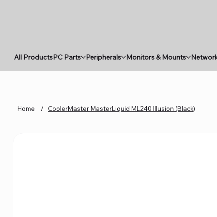
All Products
PC Parts
Peripherals
Monitors & Mounts
Network
Home
/
CoolerMaster MasterLiquid ML240 Illusion (Black)