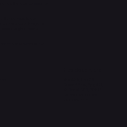
provide the local community
 after-service, to our
n, we are always happy to
stomers to give them a
 branch our services out to
Headquarters
ions
The Walk, Unit B3,
Ground Floor, Spg 471,
Kg Beribi, BSB, BE1118
Brunei Darussalam
+673 836 1171