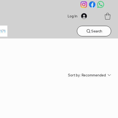
Log In
Search
1171
Sort by:
Recommended