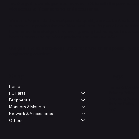
TechSurged Technologies was founded in 2015 with the passion to 
with access to IT components and accessories.
We strive to provide the best possible quality service, be it before or
customers to provide the confident and trust. As part of our passio
transfer our knowledge of the ever-growing technologies to our cu
better understanding of our products and what we offer.
Our goal is to be a one-stop IT store for Bruneian and possibility to
neighboring countries.
Shop
Legal
Home
Terms & Condit
Privacy Policy
PC Parts
Shipping Policy
Peripherals
Refund Policy
Monitors & Mounts
FAQ
Network & Accessories
Others