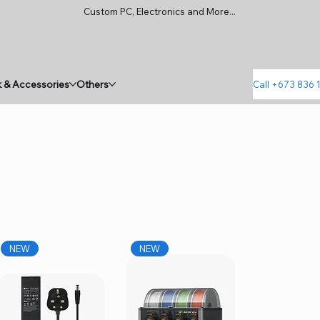
Custom PC, Electronics and More...
 & Accessories
Others
Call +673 836 
NEW
NEW