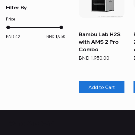
Filter By
Price
Bambu Lab H2S
BND 42
BND 1,950
with AMS 2 Pro
Combo
Price
BND 1,950.00
Add to Cart
Who Are We?