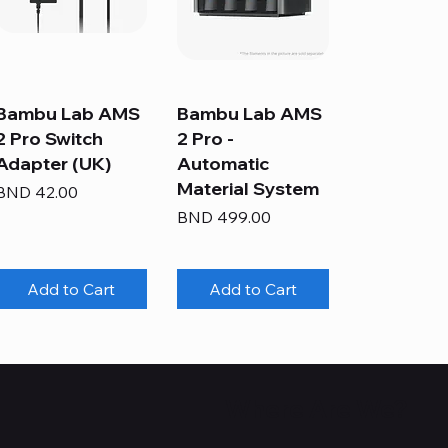
Bambu Lab AMS
Bambu Lab AMS
2 Pro Switch
2 Pro -
Adapter (UK)
Automatic
Material System
Price
BND 42.00
Price
BND 499.00
Add to Cart
Add to Cart
Where Are We?