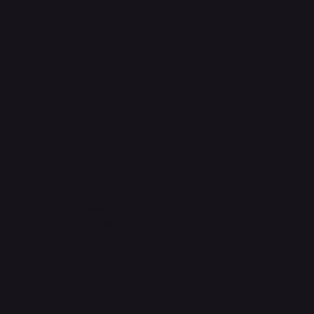
Socials
Instagram
Facebook
WhatsApp
Email