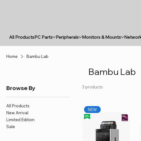
All Products
PC Parts
Peripherals
Monitors & Mounts
Network
Home
Bambu Lab
Bambu Lab
Browse By
3 products
All Products
NEW
New Arrival
Limited Edition
Sale