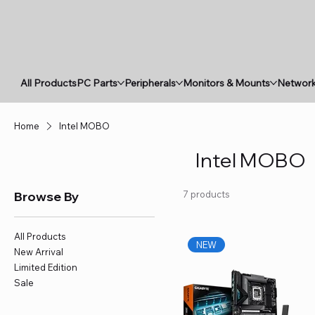
All Products
PC Parts
Peripherals
Monitors & Mounts
Network
Home
Intel MOBO
Intel MOBO
Browse By
7 products
All Products
NEW
New Arrival
Limited Edition
Sale