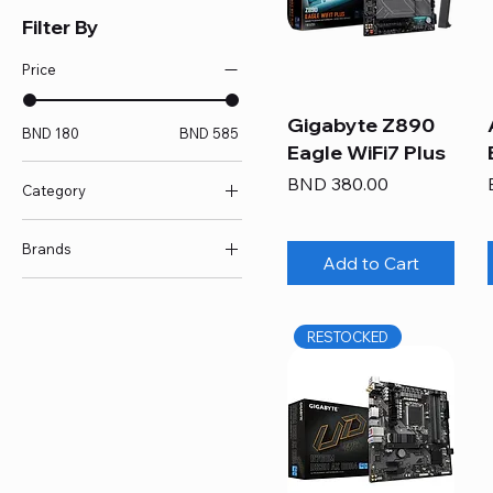
Filter By
Price
Gigabyte Z890
BND 180
BND 585
Eagle WiFi7 Plus
Price
BND 380.00
Category
E/ATX MOBO
Brands
Intel MOBO
Add to Cart
mATX MOBO
Asus
Motherboard
Gigabyte
RESTOCKED