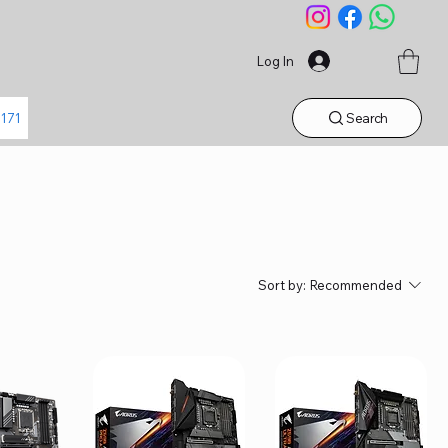
Log In
Search
1171
Sort by:
Recommended