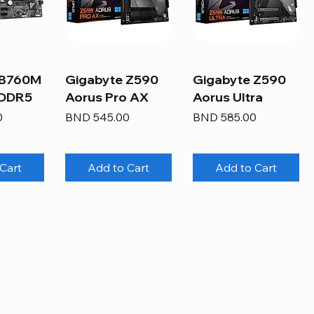
 B760M
Gigabyte Z590
Gigabyte Z590
 DDR5
Aorus Pro AX
Aorus Ultra
Price
Price
0
BND 545.00
BND 585.00
Cart
Add to Cart
Add to Cart