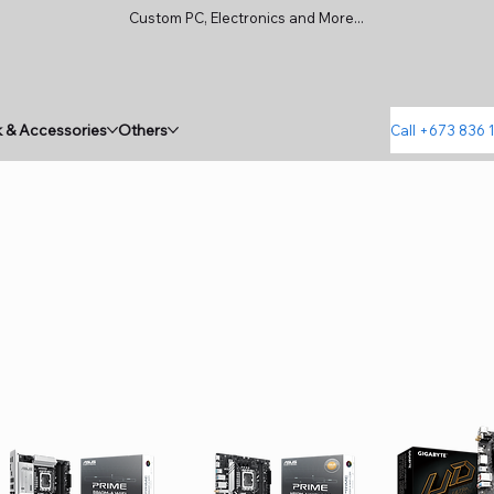
Custom PC, Electronics and More...
 & Accessories
Others
Call +673 836 