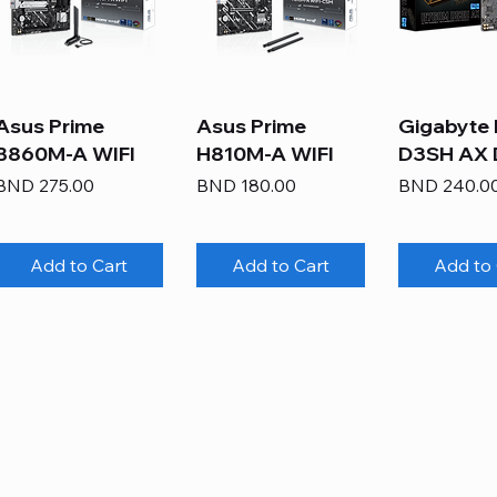
Asus Prime
Asus Prime
Gigabyte
B860M-A WIFI
H810M-A WIFI
D3SH AX
Price
Price
Price
BND 275.00
BND 180.00
BND 240.0
Add to Cart
Add to Cart
Add to 