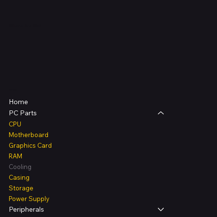
Where Are We?
Shop
Home
PC Parts
CPU
Motherboard
Graphics Card
RAM
Cooling
Casing
Storage
Power Supply
Peripherals