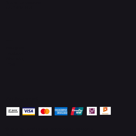
Brunei Darussalam
+673 836 1171
Socials
Instagram
Facebook
WhatsApp
Email
Pay Securely with
© 2026 by
TechSurged Technologies
. All Rights
Reserved.