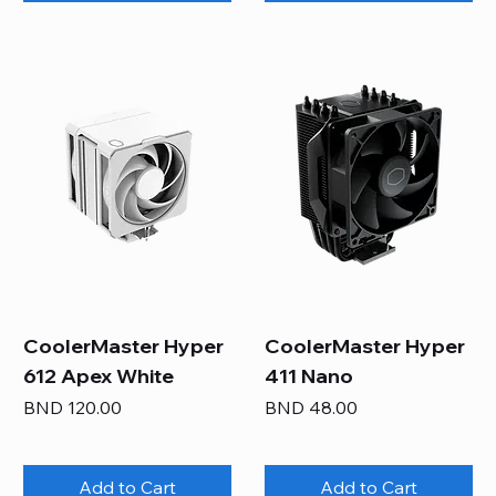
CoolerMaster Hyper
CoolerMaster Hyper
612 Apex White
411 Nano
Price
Price
BND 120.00
BND 48.00
Add to Cart
Add to Cart