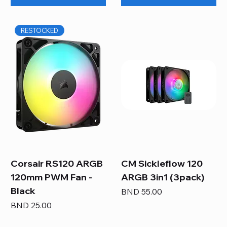
RESTOCKED
Corsair RS120 ARGB
CM Sickleflow 120
120mm PWM Fan -
ARGB 3in1 (3pack)
Black
Price
BND 55.00
Price
BND 25.00