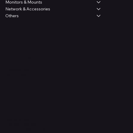
Monitors & Mounts
Network & Accessories
Others
Legal
Terms & Conditions
Privacy Policy
Shipping Policy
Refund Policy
FAQ
Headquarters
The Walk, Unit B3,
Ground Floor, Spg 471,
Kg Beribi, BSB, BE1118