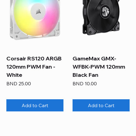
Corsair RS120 ARGB
GameMax GMX-
120mm PWM Fan -
WFBK-PWM 120mm
White
Black Fan
Price
Price
BND 25.00
BND 10.00
Add to Cart
Add to Cart