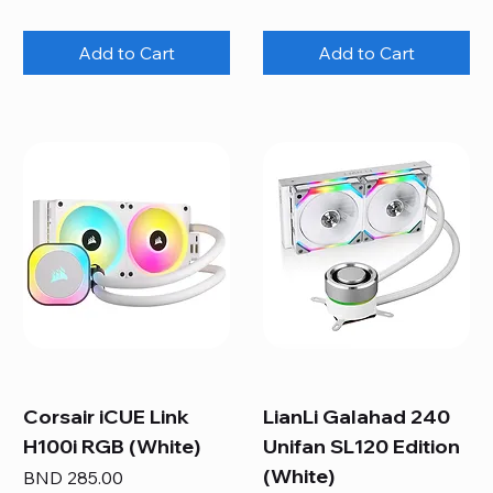
Add to Cart
Add to Cart
Corsair iCUE Link
LianLi Galahad 240
H100i RGB (White)
Unifan SL120 Edition
(White)
Price
BND 285.00