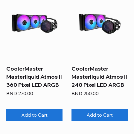
CoolerMaster
CoolerMaster
Masterliquid Atmos II
Masterliquid Atmos II
360 Pixel LED ARGB
240 Pixel LED ARGB
Price
Price
BND 270.00
BND 250.00
Add to Cart
Add to Cart