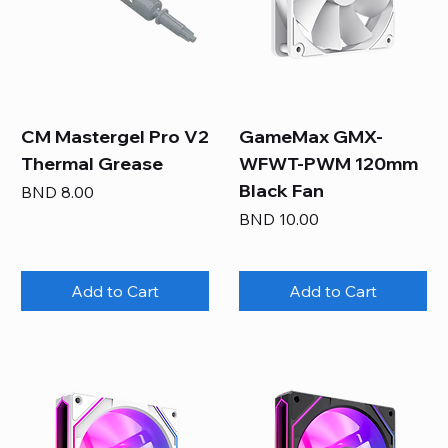
CM Mastergel Pro V2
GameMax GMX-
Thermal Grease
WFWT-PWM 120mm
Black Fan
Price
BND 8.00
Price
BND 10.00
Add to Cart
Add to Cart