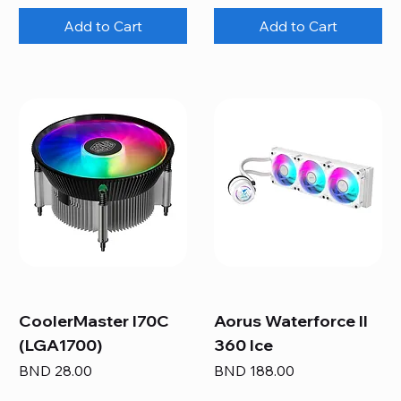
Add to Cart
Add to Cart
CoolerMaster I70C
Aorus Waterforce II
(LGA1700)
360 Ice
Price
Price
BND 28.00
BND 188.00