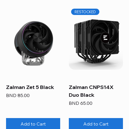
RESTOCKED
Zalman Zet 5 Black
Zalman CNPS14X
Duo Black
Price
BND 85.00
Price
BND 65.00
Add to Cart
Add to Cart