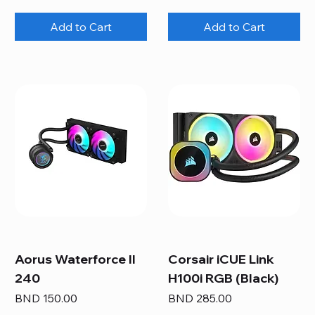
Add to Cart
Add to Cart
Aorus Waterforce II
Corsair iCUE Link
240
H100i RGB (Black)
Price
Price
BND 150.00
BND 285.00