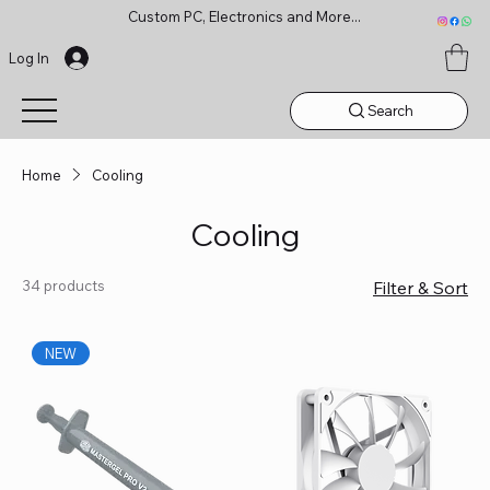
Custom PC, Electronics and More...
Log In
Search
Home
Cooling
Cooling
34 products
Filter & Sort
NEW