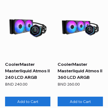
CoolerMaster
CoolerMaster
Masterliquid Atmos II
Masterliquid Atmos II
240 LCD ARGB
360 LCD ARGB
Price
Price
BND 240.00
BND 260.00
Add to Cart
Add to Cart