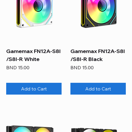
Gamemax FN12A-S8I
Gamemax FN12A-S8I
/S8I-R White
/S8I-R Black
Price
Price
BND 15.00
BND 15.00
Add to Cart
Add to Cart