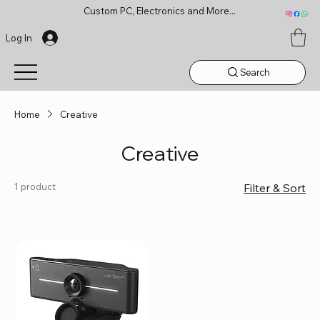
Custom PC, Electronics and More...
Log In
Search
Home
Creative
Creative
1 product
Filter & Sort