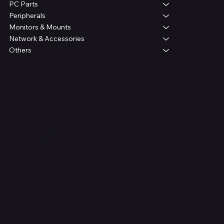
PC Parts
Peripherals
Monitors & Mounts
Network & Accessories
Others
Legal
Terms & Conditions
Privacy Policy
Shipping Policy
Refund Policy
FAQ