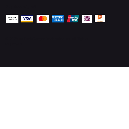
Pay Securely with
© 2026 by
TechSurged Technologies
. All Rights
Reserved.