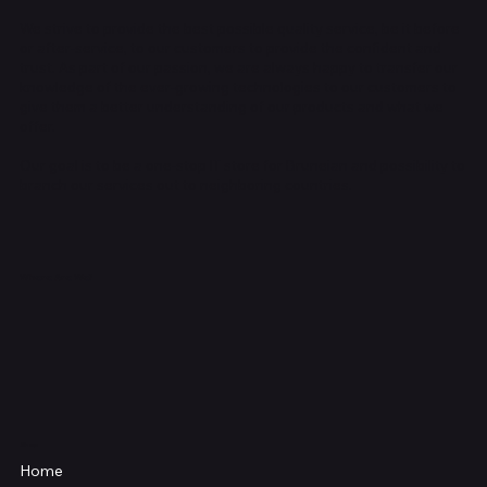
We strive to provide the best possible quality service, be it before
or after-service, to our customers to provide the confident and
trust. As part of our passion, we are always happy to transfer our
knowledge of the ever-growing technologies to our customers to
give them a better understanding of our products and what we
offer.
Our goal is to be a one-stop IT store for Bruneian and possibility to
branch our services out to neighboring countries.
Where Are We?
Shop
Home