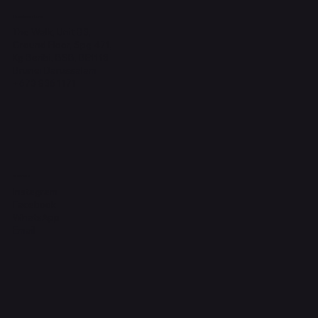
Headquarters
The Walk, Unit B3,
Ground Floor, Spg 471,
Kg Beribi, BSB, BE1118
Brunei Darussalam
+673 836 1171
Socials
Instagram
Facebook
WhatsApp
Email