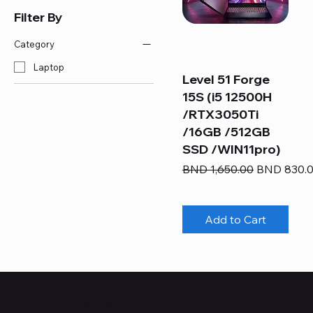
Filter By
Category
Laptop
Level 51 Forge
15S (i5 12500H
/RTX3050Ti
/16GB /512GB
SSD /WIN11pro)
Regular Price
Sale Price
BND 1,650.00
BND 830.
Add to Cart
Who Are We?