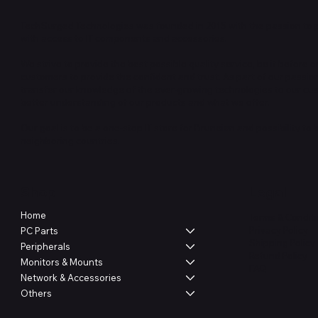
TechSurged Technologies was founded in 2015 with the passion to 
with access to IT components and accessories.
We strive to provide the best possible quality service, be it before or
customers to provide the confident and trust. As part of our passio
transfer our knowledge of the ever-growing technologies to our cu
better understanding of our products and what we offer.
Our goal is to be a one-stop IT store for Bruneian and possibility to
neighboring countries.
Shop
Legal
Home
Terms & Condit
Privacy Policy
PC Parts
Shipping Policy
Peripherals
Refund Policy
Monitors & Mounts
FAQ
Network & Accessories
Others