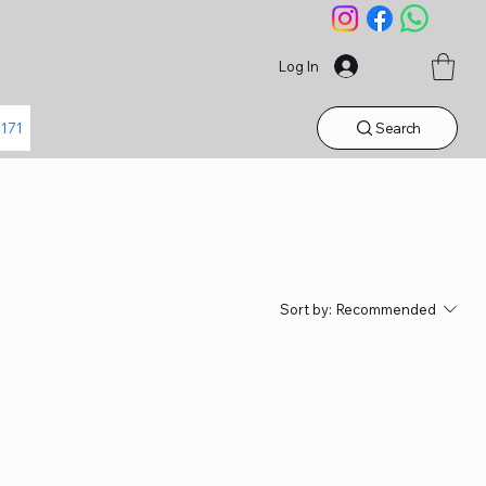
Log In
Search
1171
Sort by:
Recommended