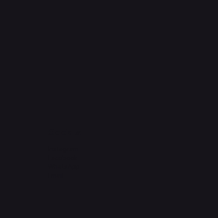
Socials
Instagram
Facebook
WhatsApp
Email