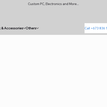
Custom PC, Electronics and More...
 & Accessories
Others
Call +673 836 