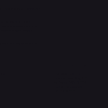
provide the local community
 after-service, to our
n, we are always happy to
stomers to give them a
 branch our services out to
Headquarters
ions
The Walk, Unit B3,
Ground Floor, Spg 471,
Kg Beribi, BSB, BE1118
Brunei Darussalam
+673 836 1171