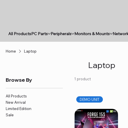
All Products
PC Parts
Peripherals
Monitors & Mounts
Network
Home
Laptop
Laptop
Browse By
1 product
All Products
DEMO UNIT
New Arrival
Limited Edition
Sale