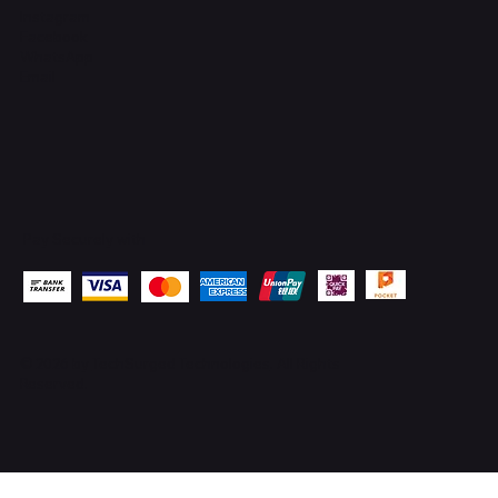
Instagram
Facebook
WhatsApp
Email
Pay Securely with
© 2026 by
TechSurged Technologies
. All Rights
Reserved.