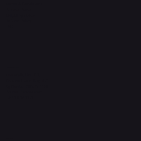
Terms & Conditions
Privacy Policy
Shipping Policy
Refund Policy
FAQ
Headquarters
The Walk, Unit B3,
Ground Floor, Spg 471,
Kg Beribi, BSB, BE1118
Brunei Darussalam
+673 836 1171
Socials