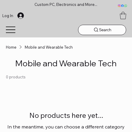
Custom PC, Electronics and More...
Log In
Search
Home
Mobile and Wearable Tech
Mobile and Wearable Tech
0 products
No products here yet...
In the meantime, you can choose a different category