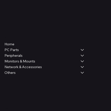
Shop
Home
PC Parts
Peripherals
Monitors & Mounts
Network & Accessories
Others
Legal