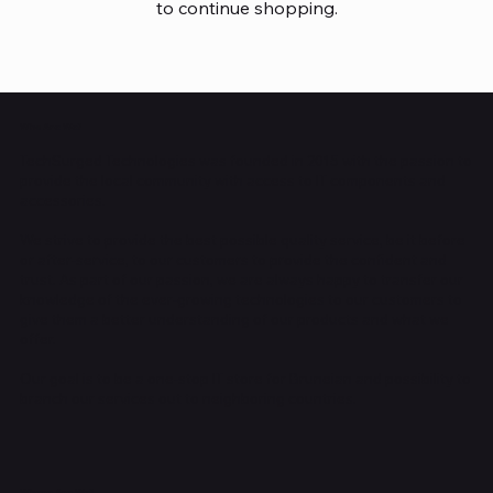
to continue shopping.
Who Are We?
TechSurged Technologies was founded in 2015 with the passion to
provide the local community with access to IT components and
accessories.
We strive to provide the best possible quality service, be it before
or after-service, to our customers to provide the confident and
trust. As part of our passion, we are always happy to transfer our
knowledge of the ever-growing technologies to our customers to
give them a better understanding of our products and what we
offer.
Our goal is to be a one-stop IT store for Bruneian and possibility to
branch our services out to neighboring countries.
Where Are We?