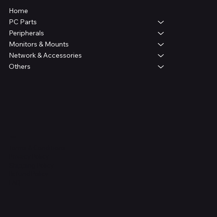
Home
PC Parts
Peripherals
Monitors & Mounts
Network & Accessories
Others
Legal
Terms & Conditions
Privacy Policy
Shipping Policy
Refund Policy
FAQ