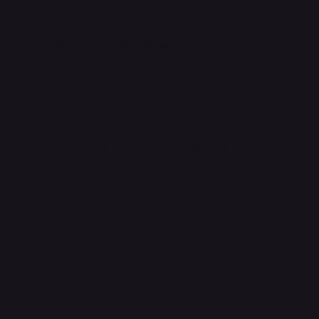
provide the local community with access to IT components and
accessories.
We strive to provide the best possible quality service, be it before
or after-service, to our customers to provide the confident and
trust. As part of our passion, we are always happy to transfer our
knowledge of the ever-growing technologies to our customers to
give them a better understanding of our products and what we
offer.
Our goal is to be a one-stop IT store for Bruneian and possibility to
branch our services out to neighboring countries.
Where Are We?
Shop