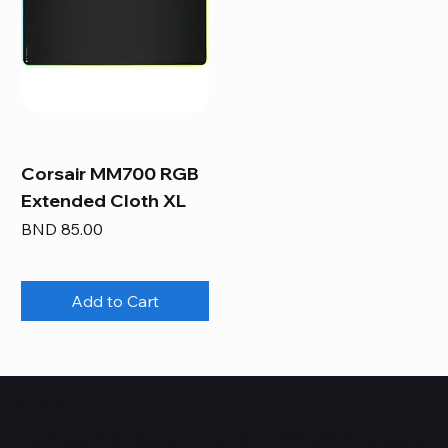
Corsair MM700 RGB
Extended Cloth XL
Price
BND 85.00
Add to Cart
Who Are We?
TechSurged Technologies was founded in 2015 with the passion to