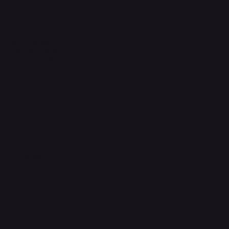
Headquarters
The Walk, Unit B3,
Ground Floor, Spg 471,
Kg Beribi, BSB, BE1118
Brunei Darussalam
+673 836 1171
Socials
Instagram
Facebook
WhatsApp
Email