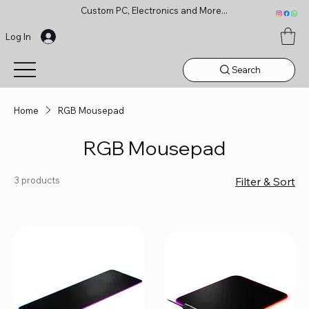
Custom PC, Electronics and More...
Log In
Search
Home
RGB Mousepad
RGB Mousepad
3 products
Filter & Sort