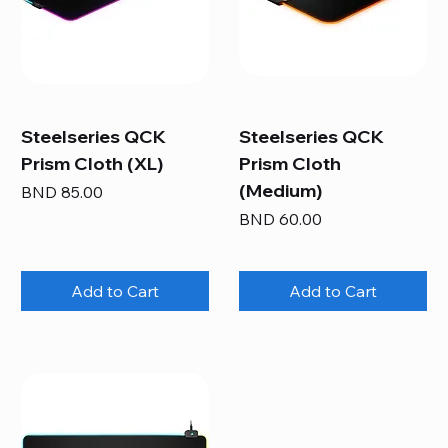
Steelseries QCK
Steelseries QCK
Prism Cloth (XL)
Prism Cloth
(Medium)
Price
BND 85.00
Price
BND 60.00
Add to Cart
Add to Cart