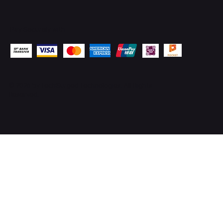
Pay Securely with
© 2026 by
TechSurged Technologies
. All Rights
Reserved.