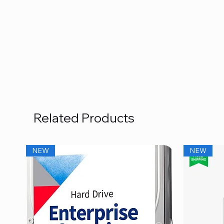
Related Products
NEW
NEW