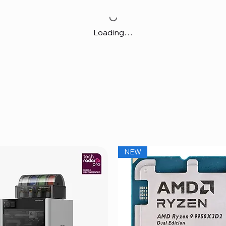
Loading…
NEW