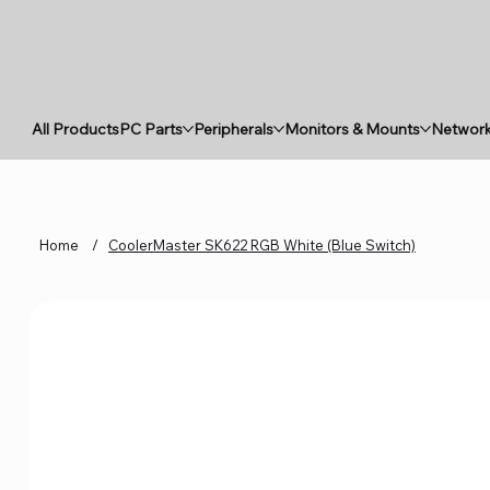
All Products
PC Parts
Peripherals
Monitors & Mounts
Network
Home
/
CoolerMaster SK622 RGB White (Blue Switch)