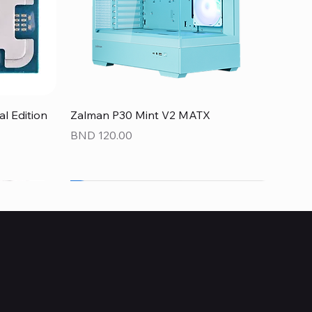
Quick View
 Edition
Zalman P30 Mint V2 MATX
Price
BND 120.00
NEW
NEW