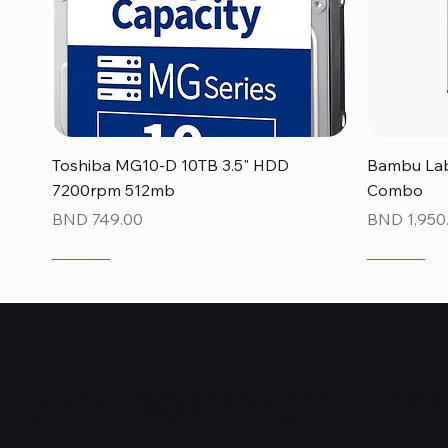
Quick View
Toshiba MG10-D 10TB 3.5" HDD
Bambu Lab
7200rpm 512mb
Combo
Price
Price
BND 749.00
BND 1,950
NEW
NEW
NEW
NEW
NEW
NEW
Who Are We?
TechSurged Technologies was founded in 2015 with the passion to 
with access to IT components and accessories.