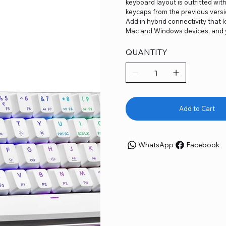
keyboard layout is outfitted wi
keycaps from the previous versi
Add in hybrid connectivity that
Mac and Windows devices, and y
QUANTITY
Add to Cart
WhatsApp
Facebook