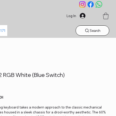
Log In
Search
1171
 RGB White (Blue Switch)
CH
ng keyboard takes a modern approach to the classic mechanical
es housed in a sleek chassis for a drool-worthy aesthetic. The 60%