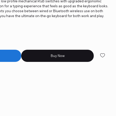
th low profile mechanical RGB switches with upgraded ergonomic
on for a typing experience that feels as good as the keyboard looks.
 lets you choose between wired or Bluetooth wireless use on both
ou have the ultimate on-the-go keyboard for both work and play.
Buy Now