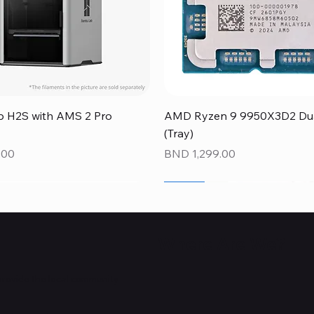
Quick View
Quick View
 H2S with AMS 2 Pro
AMD Ryzen 9 9950X3D2 Dual
(Tray)
Price
.00
BND 1,299.00
NEW
NEW
NEW
Where Are We?
provide the local community