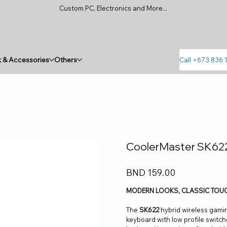
Custom PC, Electronics and More...
 & Accessories
Others
Call +673 836 
CoolerMaster SK622
Price
BND 159.00
MODERN LOOKS, CLASSIC TOU
The
SK622
hybrid wireless gami
keyboard with low profile switch