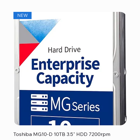
NEW
Toshiba MG10-D 10TB 3.5" HDD 7200rpm