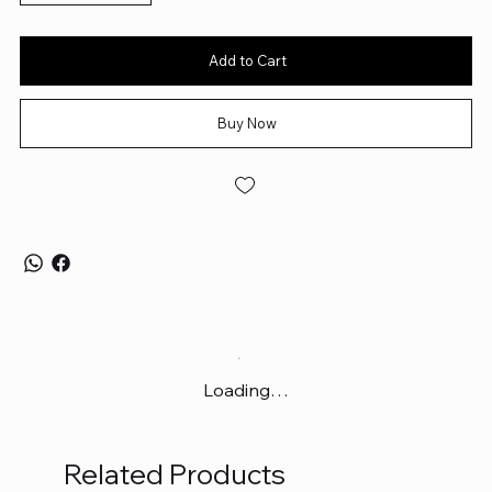
Add to Cart
Buy Now
Loading…
Related Products