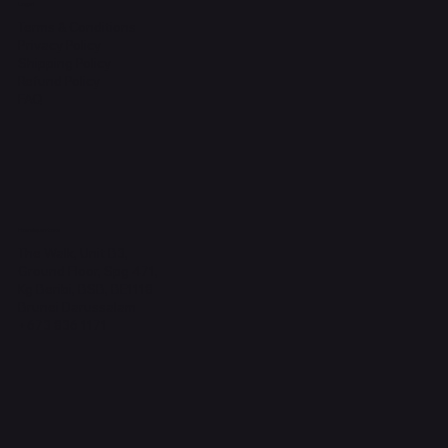
Legal
Terms & Conditions
Privacy Policy
Shipping Policy
Refund Policy
FAQ
Headquarters
The Walk, Unit B3,
Ground Floor, Spg 471,
Kg Beribi, BSB, BE1118
Brunei Darussalam
+673 836 1171