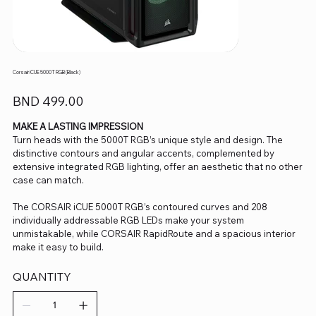
Corsair iCUE 5000T RGB (Black)
Price
BND 499.00
MAKE A LASTING IMPRESSION
Turn heads with the 5000T RGB’s unique style and design. The
distinctive contours and angular accents, complemented by
extensive integrated RGB lighting, offer an aesthetic that no other
case can match.
The CORSAIR iCUE 5000T RGB’s contoured curves and 208
individually addressable RGB LEDs make your system
unmistakable, while CORSAIR RapidRoute and a spacious interior
make it easy to build.
QUANTITY