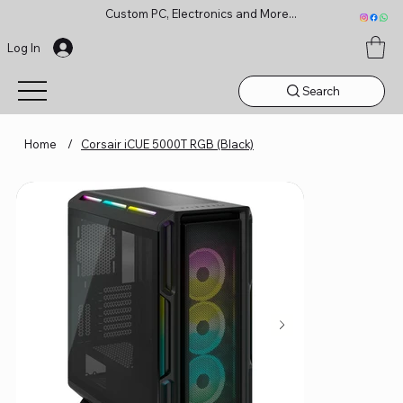
Custom PC, Electronics and More...
Log In
Search
Home
/
Corsair iCUE 5000T RGB (Black)