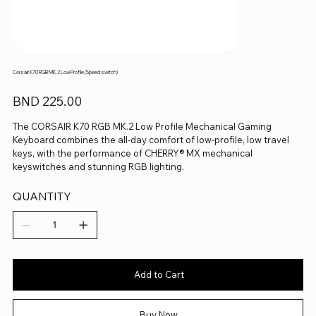
Corsair K70 RGB MK.2 Low Profile (Speed switch)
Price
BND 225.00
The CORSAIR K70 RGB MK.2 Low Profile Mechanical Gaming
Keyboard combines the all-day comfort of low-profile, low travel
keys, with the performance of CHERRY® MX mechanical
keyswitches and stunning RGB lighting.
QUANTITY
Add to Cart
Buy Now