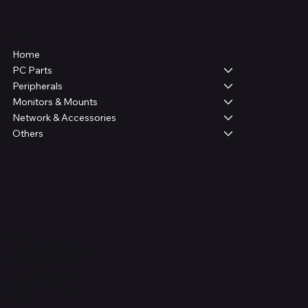
Shop
Home
PC Parts
Peripherals
Monitors & Mounts
Network & Accessories
Others
Legal
Terms & Conditions
Privacy Policy
Shipping Policy
Refund Policy
FAQ