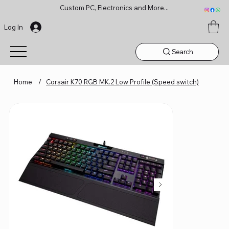
Custom PC, Electronics and More...
Log In
Search
Home
/
Corsair K70 RGB MK.2 Low Profile (Speed switch)