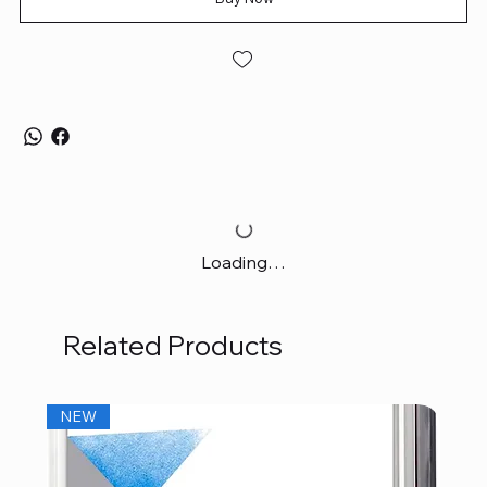
Loading…
Related Products
NEW