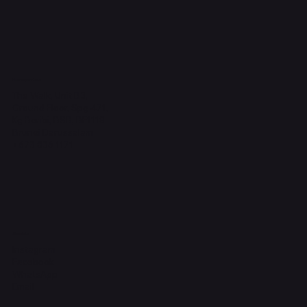
Headquarters
The Walk, Unit B3,
Ground Floor, Spg 471,
Kg Beribi, BSB, BE1118
Brunei Darussalam
+673 836 1171
Socials
Instagram
Facebook
WhatsApp
Email