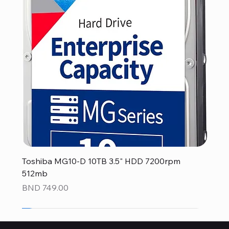
Toshiba MG10-D 10TB 3.5" HDD 7200rpm
512mb
Price
BND 749.00
NEW
NEW
NEW
NEW
NEW
NEW
NEW
NEW
NEW
NEW
NEW
NEW
NEW
NEW