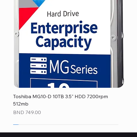
Toshiba MG10-D 10TB 3.5" HDD 7200rpm
512mb
Price
BND 749.00
NEW
NEW
NEW
NEW
NEW
NEW
NEW
NEW
NEW
NEW
NEW
NEW
NEW
NEW