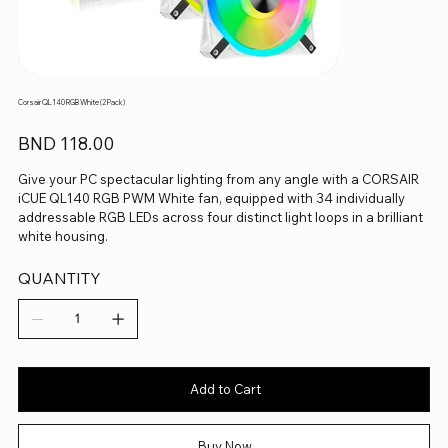
Corsair QL140 RGB White (2 Pack)
Price
BND 118.00
Give your PC spectacular lighting from any angle with a CORSAIR
iCUE QL140 RGB PWM White fan, equipped with 34 individually
addressable RGB LEDs across four distinct light loops in a brilliant
white housing.
QUANTITY
Add to Cart
Buy Now