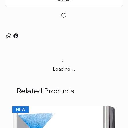
Loading…
Related Products
NEW