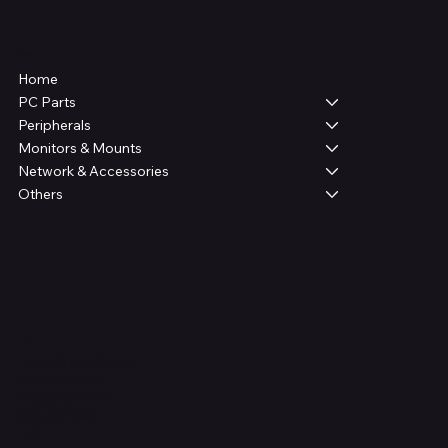
Shop
Home
PC Parts
Peripherals
Monitors & Mounts
Network & Accessories
Others
Legal
Terms & Conditions
Privacy Policy
Shipping Policy
Refund Policy
FAQ