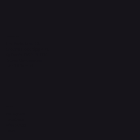
Headquarters
The Walk, Unit B3,
Ground Floor, Spg 471,
Kg Beribi, BSB, BE1118
Brunei Darussalam
+673 836 1171
Socials
Instagram
Facebook
WhatsApp
Email