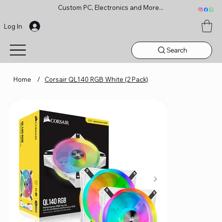
Custom PC, Electronics and More...
Log In
Search
Home
/
Corsair QL140 RGB White (2 Pack)