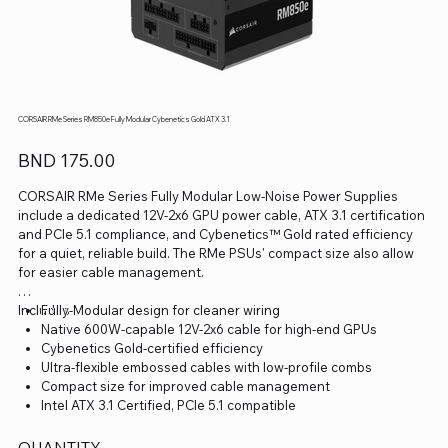
CORSAIR RMe Series RM850e Fully Modular Cybenetics Gold ATX 3.1
Price
BND 175.00
CORSAIR RMe Series Fully Modular Low-Noise Power Supplies
include a dedicated 12V-2x6 GPU power cable, ATX 3.1 certification
and PCIe 5.1 compliance, and Cybenetics™ Gold rated efficiency
for a quiet, reliable build. The RMe PSUs' compact size also allow
for easier cable management.
Includes
Fully-Modular design for cleaner wiring
Native 600W-capable 12V-2x6 cable for high-end GPUs
Cybenetics Gold-certified efficiency
Ultra-flexible embossed cables with low-profile combs
Compact size for improved cable management
Intel ATX 3.1 Certified, PCIe 5.1 compatible
QUANTITY