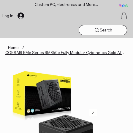
Custom PC, Electronics and More...
Log In
Search
Home
/
CORSAIR RMe Series RM850e Fully Modular Cybenetics Gold ATX 3.1