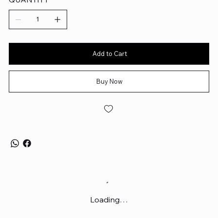
Add to Cart
Buy Now
Loading…