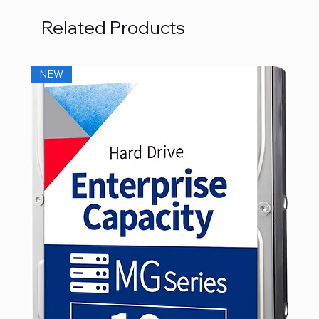
Related Products
NEW