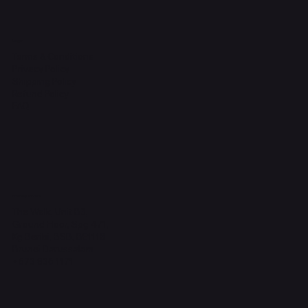
Legal
Terms & Conditions
Privacy Policy
Shipping Policy
Refund Policy
FAQ
Headquarters
The Walk, Unit B3,
Ground Floor, Spg 471,
Kg Beribi, BSB, BE1118
Brunei Darussalam
+673 836 1171