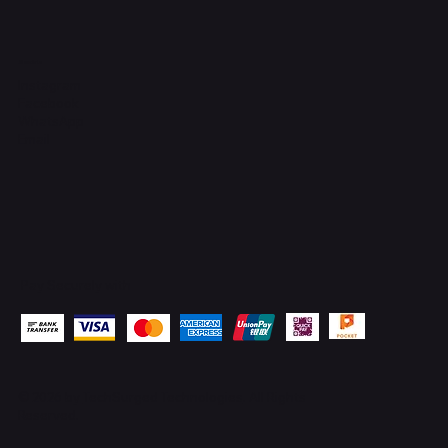
Socials
Instagram
Facebook
WhatsApp
Email
Pay Securely with
© 2026 by
TechSurged Technologies
. All Rights
Reserved.