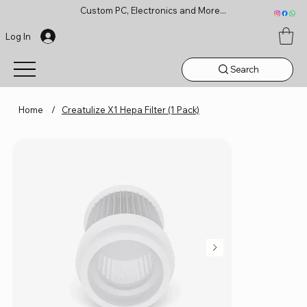
Custom PC, Electronics and More...
Log In
Search
Home
/
Creatulize X1 Hepa Filter (1 Pack)