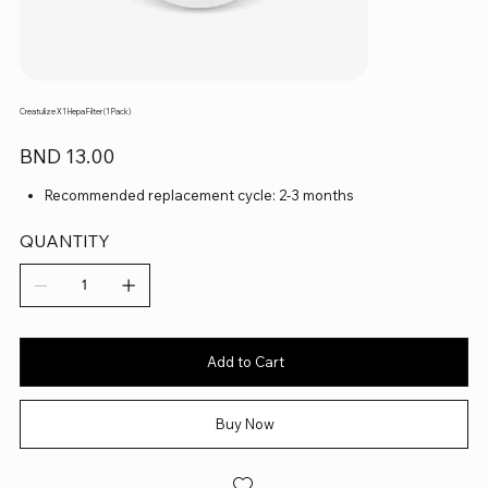
Creatulize X1 Hepa Filter (1 Pack)
Price
BND 13.00
Recommended replacement cycle: 2-3 months
QUANTITY
Add to Cart
Buy Now