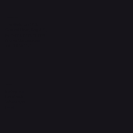
Headquarters
The Walk, Unit B3,
Ground Floor, Spg 471,
Kg Beribi, BSB, BE1118
Brunei Darussalam
+673 836 1171
Socials
Instagram
Facebook
WhatsApp
Email