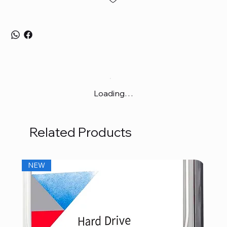
Loading…
Related Products
NEW