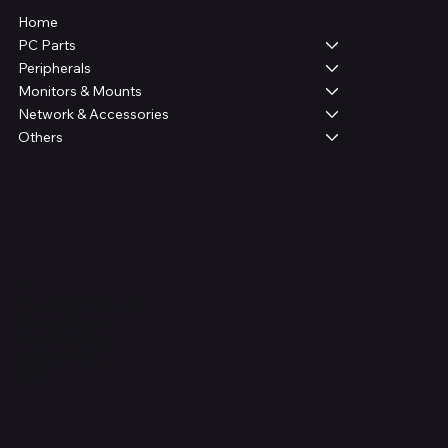
Home
PC Parts
Peripherals
Monitors & Mounts
Network & Accessories
Others
Legal
Terms & Conditions
Privacy Policy
Shipping Policy
Refund Policy
FAQ