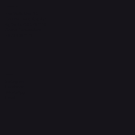
Headquarters
The Walk, Unit B3,
Ground Floor, Spg 471,
Kg Beribi, BSB, BE1118
Brunei Darussalam
+673 836 1171
Socials
Instagram
Facebook
WhatsApp
Email