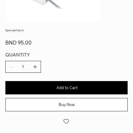
Elgato Light Strip 2m
Price
BND 95.00
QUANTITY
Add to Cart
Buy Now