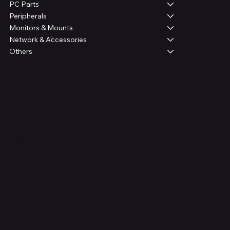
PC Parts
Peripherals
Monitors & Mounts
Network & Accessories
Others
Legal
Terms & Conditions
Privacy Policy
Shipping Policy
Refund Policy
FAQ