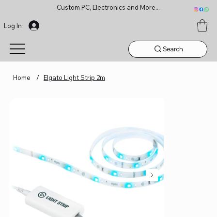
Custom PC, Electronics and More...
Log In
Search
Home
/
Elgato Light Strip 2m