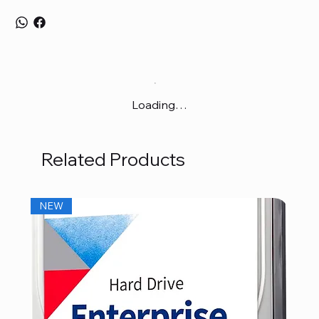
Loading…
Related Products
NEW