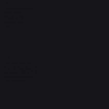
Legal
Terms & Conditions
Privacy Policy
Shipping Policy
Refund Policy
FAQ
Headquarters
The Walk, Unit B3,
Ground Floor, Spg 471,
Kg Beribi, BSB, BE1118
Brunei Darussalam
+673 836 1171