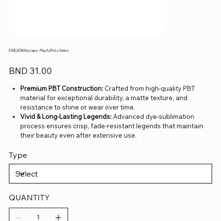
EWEADN Keycaps - Playful Pets Series
Price
BND 31.00
Premium PBT Construction:
Crafted from high-quality PBT
material for exceptional durability, a matte texture, and
resistance to shine or wear over time.
Vivid & Long-Lasting Legends:
Advanced dye-sublimation
process ensures crisp, fade-resistant legends that maintain
their beauty even after extensive use.
Comfortable Ergonomic Design:
Each keycap is precision-
Type
molded to deliver a satisfying and consistent typing
experience, ideal for both work and play.
Universal Compatibility:
Fully compatible with most mechanical
keyboards using MX-style switches, supporting standard
layouts such as 60%, TKL, and full-size.
QUANTITY
Complete Coverage:
Designed to fit daily-use layouts and
custom configurations, offering flexible options for different
keyboard setups.