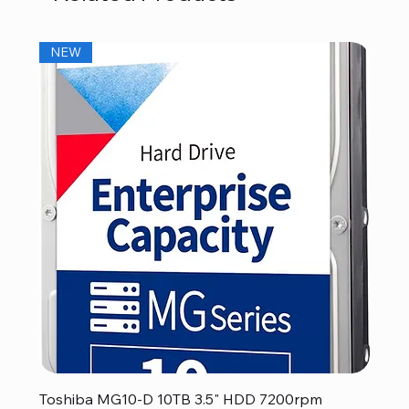
NEW
Toshiba MG10-D 10TB 3.5" HDD 7200rpm