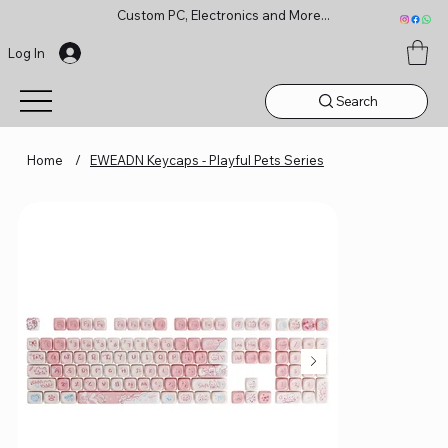
Custom PC, Electronics and More...
Log In
Search
Home
/
EWEADN Keycaps - Playful Pets Series