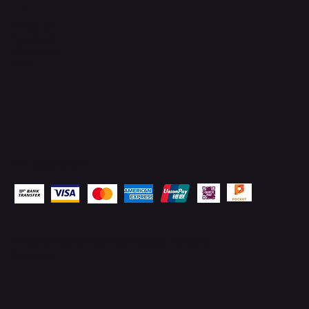
Socials
Instagram
Facebook
WhatsApp
Email
Pay Securely with
© 2026 by
TechSurged Technologies
. All Rights
Reserved.