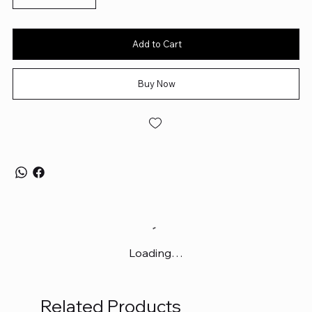
Aesthetic Excellence:
Thoughtfully designed colorways and
themes to complement any desk setup — blending visual
appeal with premium build quality.
Add to Cart
Buy Now
Loading…
Related Products