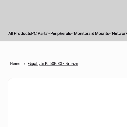
All Products
PC Parts
Peripherals
Monitors & Mounts
Network
Home
/
Gigabyte P550B 80+ Bronze