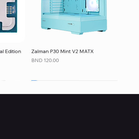
Quick View
 Edition
Zalman P30 Mint V2 MATX
Price
BND 120.00
NEW
NEW