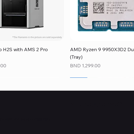
Quick View
Quick View
 H2S with AMS 2 Pro
AMD Ryzen 9 9950X3D2 Dual
(Tray)
Price
.00
BND 1,299.00
NEW
NEW
NEW
Where Are We?
provide the local community