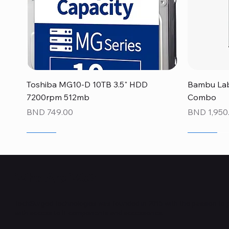
Quick View
Toshiba MG10-D 10TB 3.5" HDD
Bambu Lab
7200rpm 512mb
Combo
Price
Price
BND 749.00
BND 1,950
NEW
NEW
NEW
NEW
NEW
NEW
Who Are We?
TechSurged Technologies was founded in 2015 with the passion to 
with access to IT components and accessories.