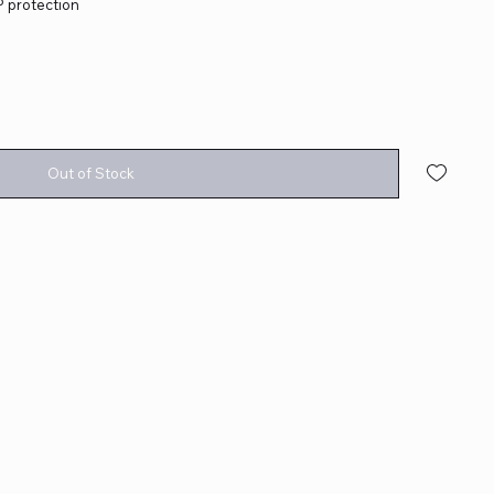
protection
Out of Stock