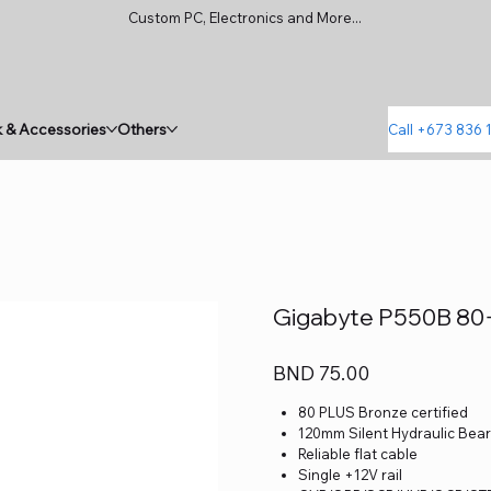
Custom PC, Electronics and More...
 & Accessories
Others
Call +673 836 
Gigabyte P550B 80
Price
BND 75.00
80 PLUS Bronze certified
120mm Silent Hydraulic Bear
Reliable flat cable
Single +12V rail