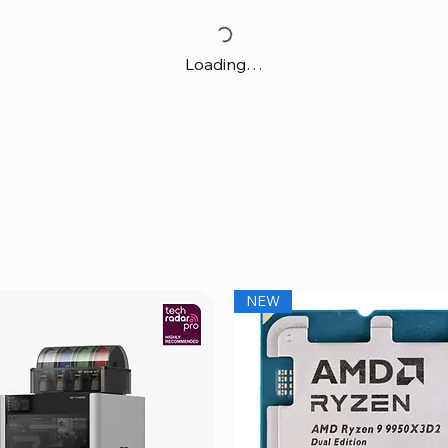
Loading…
NEW