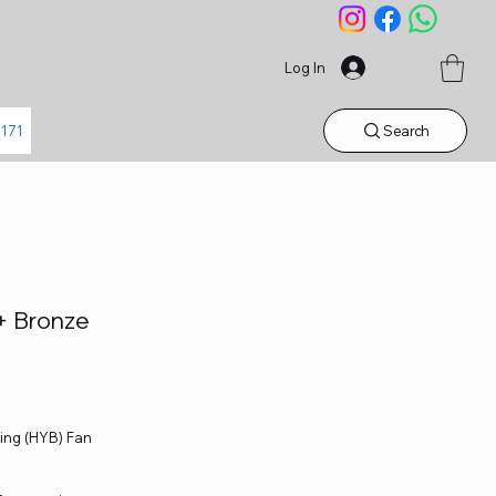
Log In
Search
1171
+ Bronze
ing (HYB) Fan