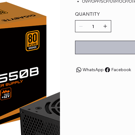
OVP/OPP/SCP/UVP/OCP/OTP 
QUANTITY
WhatsApp
Facebook