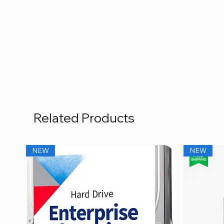
Related Products
NEW
NEW