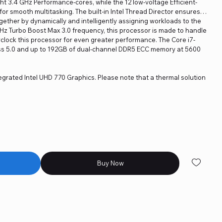
t 3.4 GHz Performance-cores, while the 12 low-voltage Efficient-
r smooth multitasking. The built-in Intel Thread Director ensures
gether by dynamically and intelligently assigning workloads to the
z Turbo Boost Max 3.0 frequency, this processor is made to handle
clock this processor for even greater performance. The Core i7-
ss 5.0 and up to 192GB of dual-channel DDR5 ECC memory at 5600
egrated Intel UHD 770 Graphics. Please note that a thermal solution
Buy Now