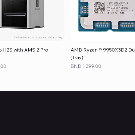
Quick View
Quick View
 H2S with AMS 2 Pro
AMD Ryzen 9 9950X3D2 Dual
(Tray)
Price
.00
BND 1,299.00
NEW
NEW
NEW
Where Are We?
provide the local community