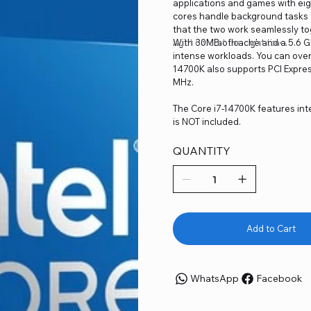
applications and games with eigh
cores handle background tasks fo
that the two work seamlessly to
right core at the right time.
With 30MB of cache and a 5.6 GH
intense workloads. You can over
14700K also supports PCI Expre
MHz.
The Core i7-14700K features int
is NOT included.
QUANTITY
Add to Cart
WhatsApp
Facebook