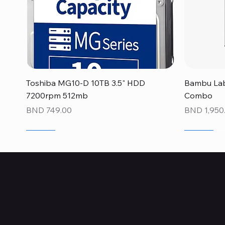
Quick View
Toshiba MG10-D 10TB 3.5" HDD
Bambu Lab
7200rpm 512mb
Combo
Price
Price
BND 749.00
BND 1,950
NEW
NEW
NEW
NEW
NEW
NEW
Who Are We?
TechSurged Technologies was founded in 2015 with the passion to 
with access to IT components and accessories.