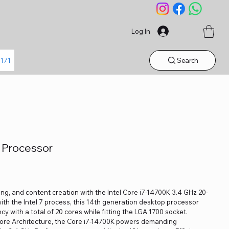
Log In
Search
1171
K Processor
ng, and content creation with the Intel Core i7-14700K 3.4 GHz 20-
ith the Intel 7 process, this 14th generation desktop processor
y with a total of 20 cores while fitting the LGA 1700 socket.
Core Architecture, the Core i7-14700K powers demanding