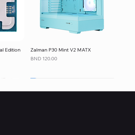
Quick View
 Edition
Zalman P30 Mint V2 MATX
Price
BND 120.00
NEW
NEW