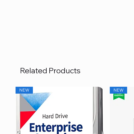
Related Products
NEW
NEW