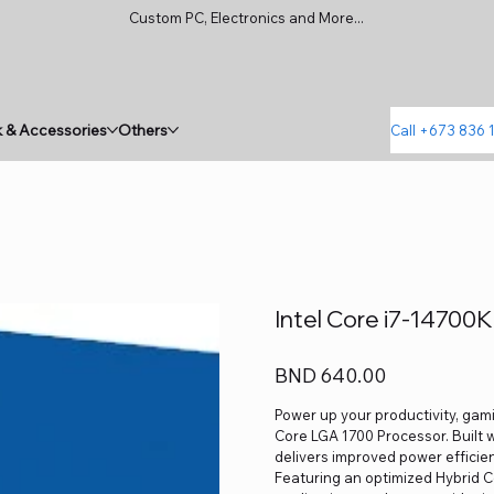
Custom PC, Electronics and More...
 & Accessories
Others
Call +673 836 
Intel Core i7-14700
Price
BND 640.00
Power up your productivity, gami
Core LGA 1700 Processor. Built w
delivers improved power efficienc
Featuring an optimized Hybrid 