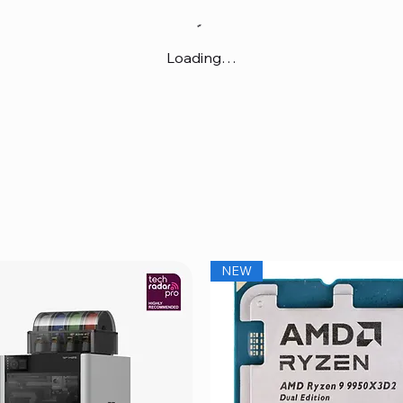
Loading…
NEW