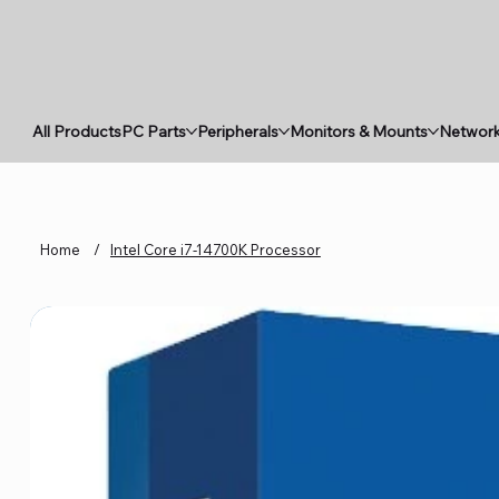
All Products
PC Parts
Peripherals
Monitors & Mounts
Network
Home
/
Intel Core i7-14700K Processor