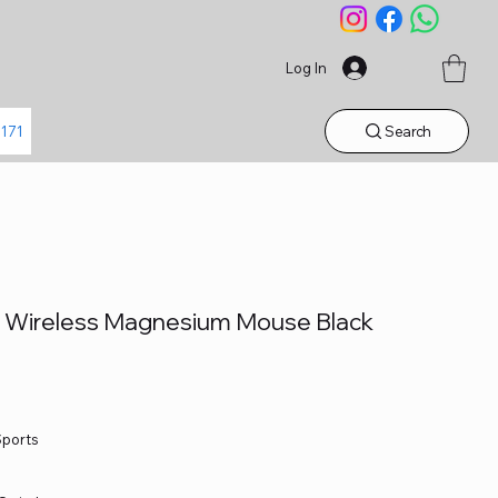
Log In
Search
1171
1 Wireless Magnesium Mouse Black
Sports