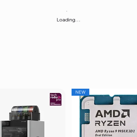
Loading…
NEW