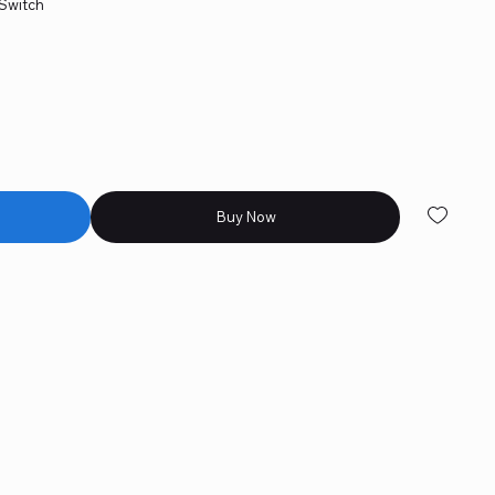
 Switch
 skates included
etting
 macros
Buy Now
rovided for gamers.