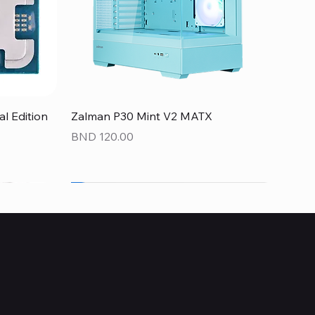
Quick View
 Edition
Zalman P30 Mint V2 MATX
Price
BND 120.00
NEW
NEW