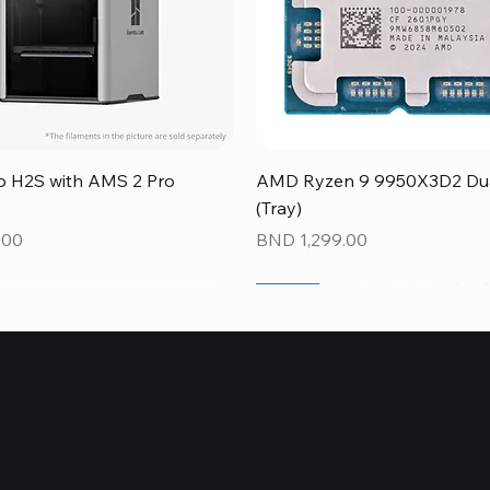
Quick View
Quick View
 H2S with AMS 2 Pro
AMD Ryzen 9 9950X3D2 Dual
(Tray)
Price
.00
BND 1,299.00
NEW
NEW
NEW
Where Are We?
provide the local community