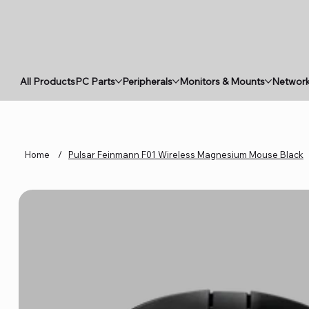
All Products
PC Parts
Peripherals
Monitors & Mounts
Network
Home
/
Pulsar Feinmann F01 Wireless Magnesium Mouse Black