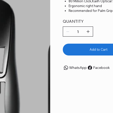
80 Million Click,Kailh Optical
Ergonomic right hand
Recommended for Palm Grip
Ultra-light Weight 46g
Up to 8K Polling Rate
QUANTITY
Wireless Charging Dock
Pulsar Blue Encoder
Supergrip grip tape and dot
Fully customizable sensor s
Fully customizable keys and
Adjustable DPI in 10-unit
Add to Cart
Superflex Paracord Cable
SuperGrip and Dot Skates p
WhatsApp
Facebook