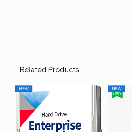
Related Products
NEW
NEW