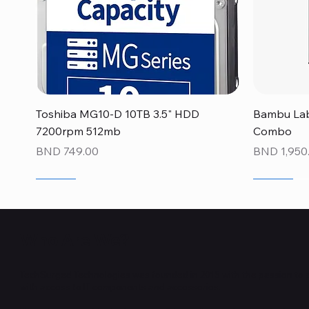
Quick View
Toshiba MG10-D 10TB 3.5" HDD
Bambu Lab
7200rpm 512mb
Combo
Price
Price
BND 749.00
BND 1,950
NEW
NEW
NEW
NEW
NEW
NEW
Who Are We?
TechSurged Technologies was founded in 2015 with the passion to 
with access to IT components and accessories.