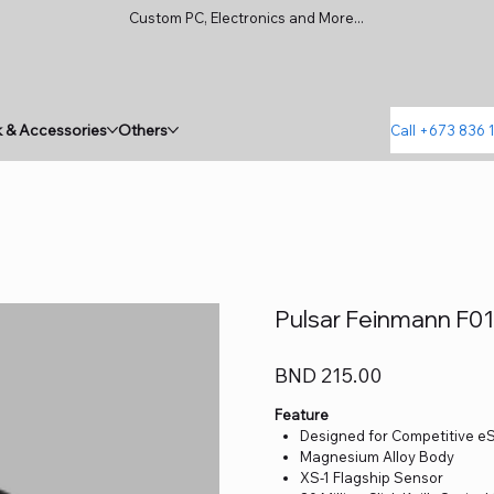
Custom PC, Electronics and More...
 & Accessories
Others
Call +673 836 
Pulsar Feinmann F0
Price
BND 215.00
Feature
Designed for Competitive e
Magnesium Alloy Body
XS-1 Flagship Sensor