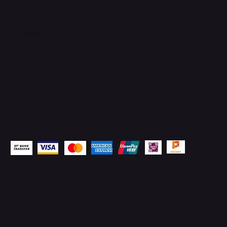
Socials
Instagram
Facebook
WhatsApp
Email
Pay Securely with
© 2026 by
TechSurged Technologies
. All Rights
Reserved.