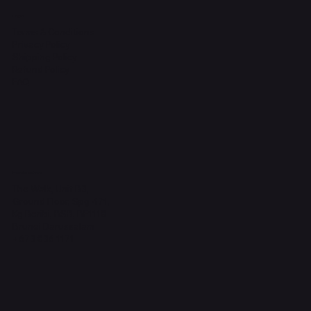
Legal
Terms & Conditions
Privacy Policy
Shipping Policy
Refund Policy
FAQ
Headquarters
The Walk, Unit B3,
Ground Floor, Spg 471,
Kg Beribi, BSB, BE1118
Brunei Darussalam
+673 836 1171