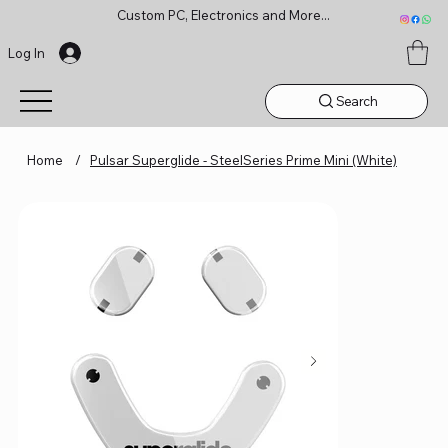
Custom PC, Electronics and More...
Log In
Search
Home
/
Pulsar Superglide - SteelSeries Prime Mini (White)