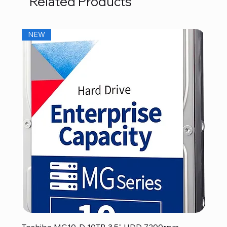
Related Products
NEW
Toshiba MG10-D 10TB 3.5" HDD 7200rpm