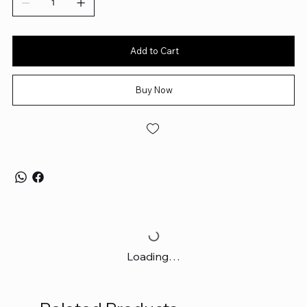
Add to Cart
Buy Now
Loading…