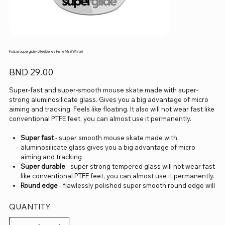
Pulsar Superglide - SteelSeries Prime Mini (White)
Price
BND 29.00
Super-fast and super-smooth mouse skate made with super-
strong aluminosilicate glass. Gives you a big advantage of micro
aiming and tracking. Feels like floating. It also will not wear fast like
conventional PTFE feet, you can almost use it permanently.
Super fast
- super smooth mouse skate made with
aluminosilicate glass gives you a big advantage of micro
aiming and tracking
Super durable
- super strong tempered glass will not wear fast
like conventional PTFE feet, you can almost use it permanently.
Round edge
- flawlessly polished super smooth round edge will
provide you smoothest glide ever.
eSports Grade
- Superglide is perfect for pro eSports grade
QUANTITY
accuracy
Do not recommend use with glass mouse pads.