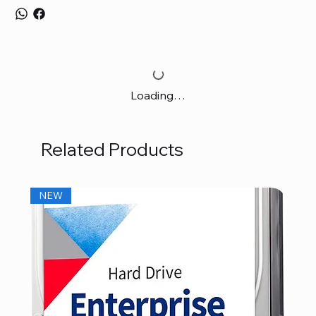
Loading…
Related Products
NEW