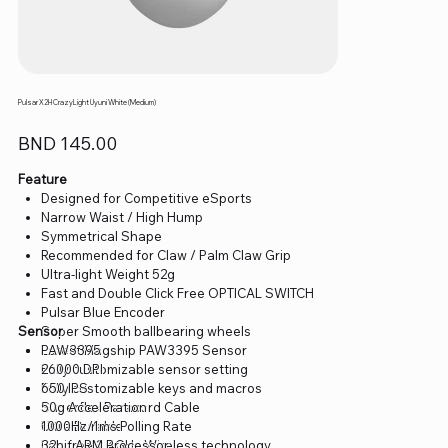
Pulsar X2H CrazyLight Uyuni White (Medium)
Price
BND 145.00
Feature
Designed for Competitive eSports
Narrow Waist / High Hump
Symmetrical Shape
Recommended for Claw / Palm Claw Grip
Ultra-light Weight 52g
Fast and Double Click Free OPTICAL SWITCH
Pulsar Blue Encoder
Sensor
Super Smooth ballbearing wheels
Latest Flagship PAW3395 Sensor
PAW3395
Fully customizable sensor setting
26000 DPI
Fully customizable keys and macros
650 IPS
Superflex Paracord Cable
50g Acceleration
Ultra Durable
1000Hz/1ms Polling Rate
Lag free 2.4GHz Wireless technology
32bit ARM Processor