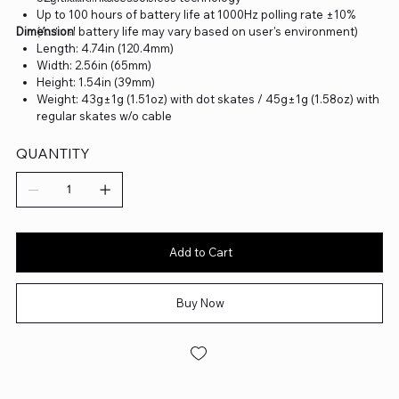
Up to 100 hours of battery life at 1000Hz polling rate ±10%
Dimension
(Actual battery life may vary based on user's environment)
Length: 4.74in (120.4mm)
Width: 2.56in (65mm)
Height: 1.54in (39mm)
Weight: 43g±1g (1.51oz) with dot skates / 45g±1g (1.58oz) with
regular skates w/o cable
QUANTITY
Add to Cart
Buy Now