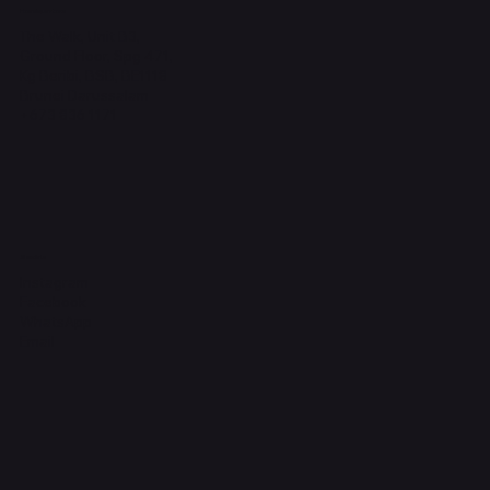
Headquarters
The Walk, Unit B3,
Ground Floor, Spg 471,
Kg Beribi, BSB, BE1118
Brunei Darussalam
+673 836 1171
Socials
Instagram
Facebook
WhatsApp
Email