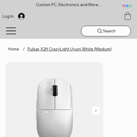
Custom PC, Electronics and More...
Log In
Search
Home
/
Pulsar X2H CrazyLight Uyuni White (Medium)