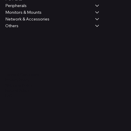
Peripherals
Monitors & Mounts
Network & Accessories
Others
Legal
Terms & Conditions
Privacy Policy
Shipping Policy
Refund Policy
FAQ