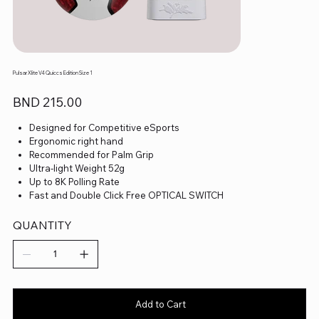
Pulsar Xlite V4 Quiccs Edition Size 1
Price
BND 215.00
Designed for Competitive eSports
Ergonomic right hand
Recommended for Palm Grip
Ultra-light Weight 52g
Up to 8K Polling Rate
Fast and Double Click Free OPTICAL SWITCH
Pulsar Blue Encoder
Super Smooth ballbearing wheels
QUANTITY
XS-1 Flagship Sensor
Fully customizable sensor setting
Fully customizable keys and macros
Adjustable DPI in 10-unit
Superflex Paracord Cable
Add to Cart