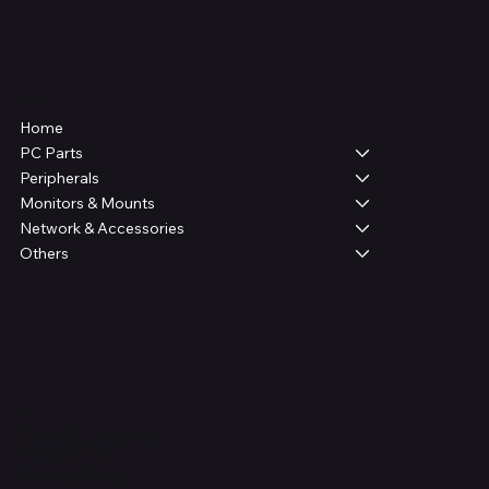
Shop
Home
PC Parts
Peripherals
Monitors & Mounts
Network & Accessories
Others
Legal
Terms & Conditions
Privacy Policy
Shipping Policy