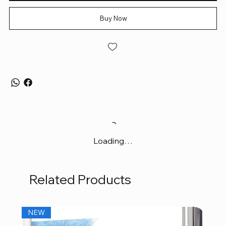
Buy Now
Loading…
Related Products
NEW