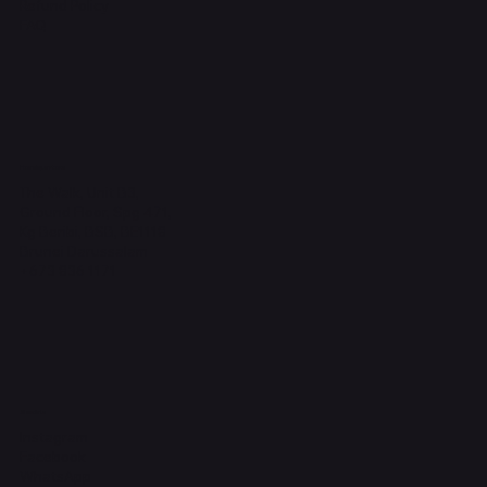
Refund Policy
FAQ
Headquarters
The Walk, Unit B3,
Ground Floor, Spg 471,
Kg Beribi, BSB, BE1118
Brunei Darussalam
+673 836 1171
Socials
Instagram
Facebook
WhatsApp