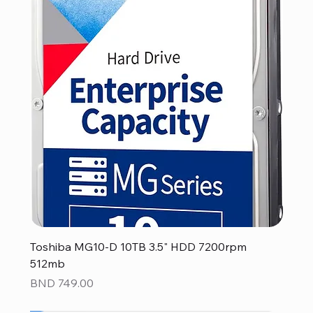
Toshiba MG10-D 10TB 3.5" HDD 7200rpm
512mb
Price
BND 749.00