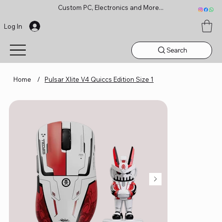
Custom PC, Electronics and More...
Log In
Search
Home
/
Pulsar Xlite V4 Quiccs Edition Size 1