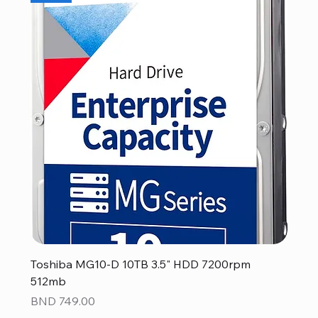
Toshiba MG10-D 10TB 3.5" HDD 7200rpm
512mb
Price
BND 749.00