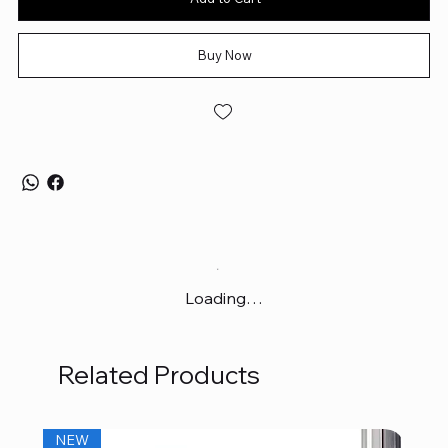
Buy Now
Loading…
Related Products
NEW