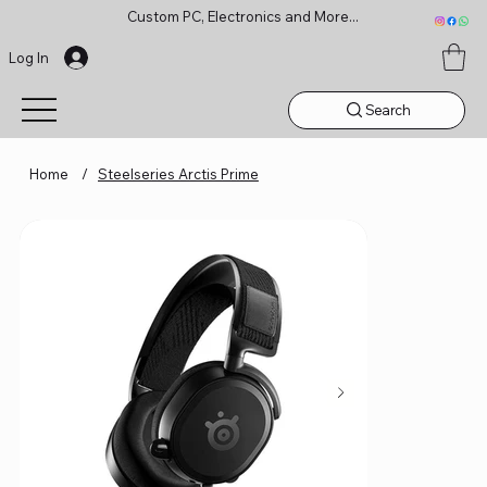
Custom PC, Electronics and More...
Log In
Search
Home
/
Steelseries Arctis Prime