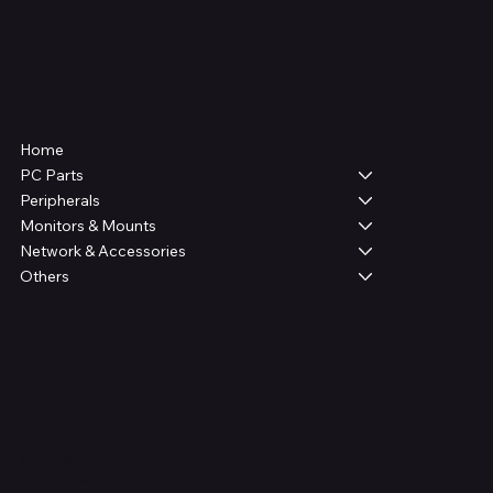
Shop
Home
PC Parts
Peripherals
Monitors & Mounts
Network & Accessories
Others
Legal
Terms & Conditions
Privacy Policy