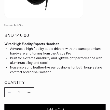
Steelseries Arctis Prime
Price
BND 140.00
Wired High Fidelity Esports Headset
Advanced high fidelity audio drivers with the same premium
hardware and tuning from the Arctis Pro
Built for extreme durability and lightweight performance with
aluminum alloy and steel
Noise isolating leather-like ear cushions for both long-lasting
comfort and noise isolation
Discord-certified ClearCast microphone
Detachable 3.5mm cable compatible with all gaming platforms
QUANTITY
including PC, Xbox, PlayStation, and Switch
Add to Cart