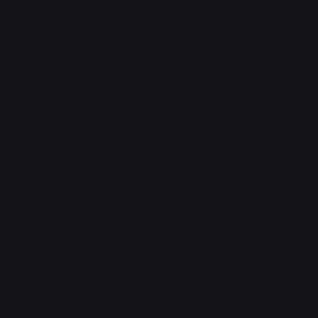
Shipping Policy
Refund Policy
FAQ
Headquarters
The Walk, Unit B3,
Ground Floor, Spg 471,
Kg Beribi, BSB, BE1118
Brunei Darussalam
+673 836 1171
Socials
Instagram
Facebook