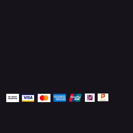
Socials
Instagram
Facebook
WhatsApp
Email
Pay Securely with
© 2026 by
TechSurged Technologies
. All Rights
Reserved.