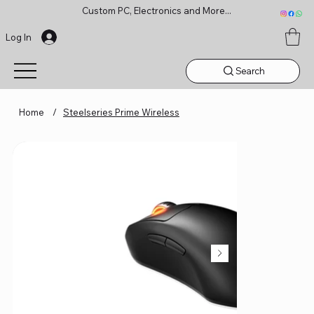
Custom PC, Electronics and More...
Log In
Search
Home
/
Steelseries Prime Wireless