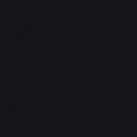
Legal
Terms & Conditions
Privacy Policy
Shipping Policy
Refund Policy
FAQ
Headquarters
The Walk, Unit B3,
Ground Floor, Spg 471,
Kg Beribi, BSB, BE1118
Brunei Darussalam
+673 836 1171