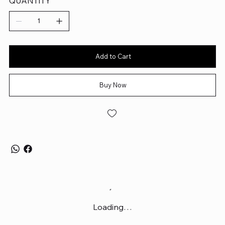
QUANTITY
80g lightweight, textured matte design developed with top
esports pros
Add to Cart
Buy Now
Loading…