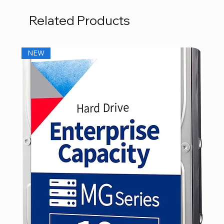
Related Products
NEW