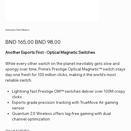
Steelseries Prime Wireless
Original
Sale
BND 165.00
BND 98.00
price
price
Another Esports First - Optical Magnetic Switches
While every other switch on the planet inevitably gets slow and
spongy over time, Prime’s Prestige Optical Magnetic™ switch stays
day-one fresh for 100 million clicks, making it the world’s most
reliable switch.
Lightning fast Prestige OM™ switches deliver over 100M crispy
clicks
Esports grade precision tracking with TrueMove Air gaming
sensor
Quantum 2.0 Wireless offers lag-free gaming with dual
channel optimization
Over 100 hours of high-performance 1000Hz gameplay plus
fast-charge