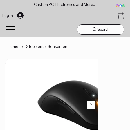
Custom PC, Electronics and More...
Log In
Search
Home
/
Steelseries Sensei Ten