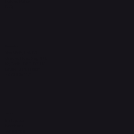
Refund Policy
FAQ
Headquarters
The Walk, Unit B3,
Ground Floor, Spg 471,
Kg Beribi, BSB, BE1118
Brunei Darussalam
+673 836 1171
Socials
Instagram
Facebook
WhatsApp