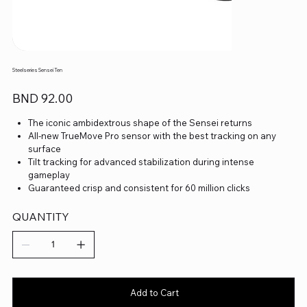
Steelseries Sensei Ten
Price
BND 92.00
The iconic ambidextrous shape of the Sensei returns
All-new TrueMove Pro sensor with the best tracking on any
surface
Tilt tracking for advanced stabilization during intense
gameplay
Guaranteed crisp and consistent for 60 million clicks
Hyper durable build to withstand the most intense wear and
tear
QUANTITY
Add to Cart