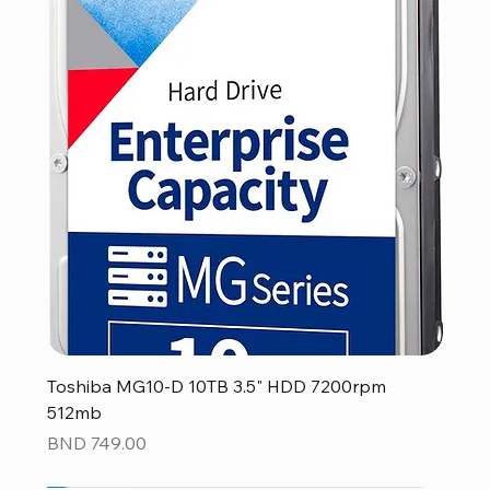
Toshiba MG10-D 10TB 3.5" HDD 7200rpm
512mb
Price
BND 749.00