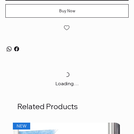
Buy Now
Loading…
Related Products
NEW