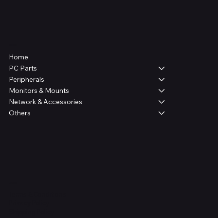
Shop
Home
PC Parts
Peripherals
Monitors & Mounts
Network & Accessories
Others
Legal
Terms & Conditions
Privacy Policy
Shipping Policy