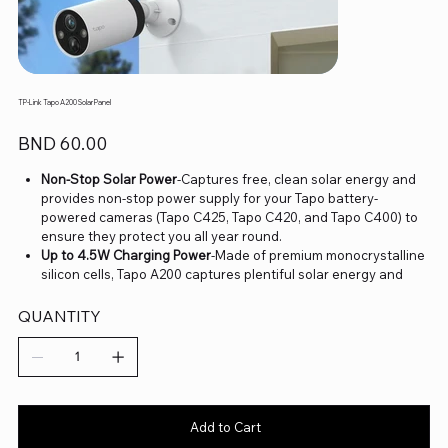
TP-Link Tapo A200 Solar Panel
Price
BND 60.00
Non-Stop Solar Power
-Captures free, clean solar energy and
provides non-stop power supply for your Tapo battery-
powered cameras (Tapo C425, Tapo C420, and Tapo C400) to
ensure they protect you all year round.
Up to 4.5W Charging Power
-Made of premium monocrystalline
silicon cells, Tapo A200 captures plentiful solar energy and
provides continuous power supply efficiently.
IP65 Weatherproof
-Offers excellent waterproof and dustproof
QUANTITY
performance for outdoor scenarios.
4m Charging Cable
-Offers flexible installation with a 13ft/4m
charging cable.
360° Adjustable Mounting Bracket
-Adjust your solar panel for
the perfect angle to capture sufficient light.
Add to Cart