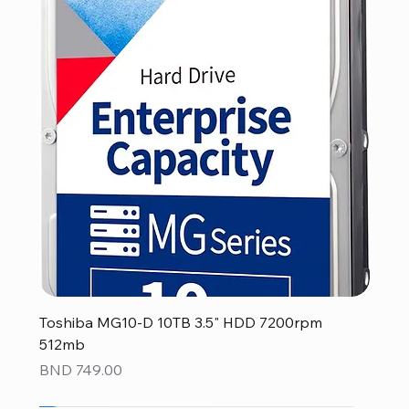
Toshiba MG10-D 10TB 3.5" HDD 7200rpm
512mb
Price
BND 749.00