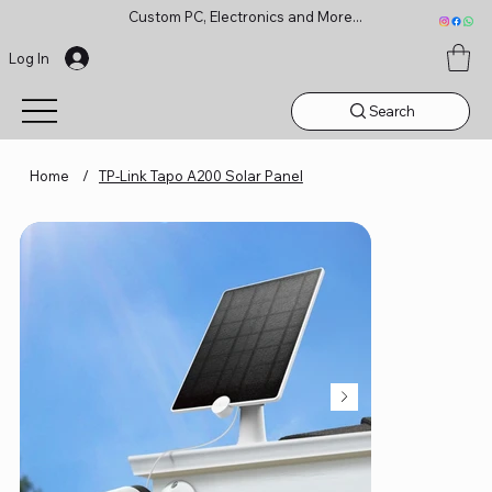
Custom PC, Electronics and More...
Log In
Search
Home
/
TP-Link Tapo A200 Solar Panel