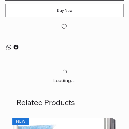
Buy Now
Loading…
Related Products
NEW