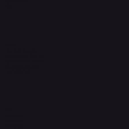
Refund Policy
FAQ
Headquarters
The Walk, Unit B3,
Ground Floor, Spg 471,
Kg Beribi, BSB, BE1118
Brunei Darussalam
+673 836 1171
Socials
Instagram
Facebook
WhatsApp