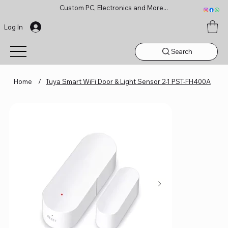
Custom PC, Electronics and More...
Log In
Search
Home
/
Tuya Smart WiFi Door & Light Sensor 2-1 PST-FH400A