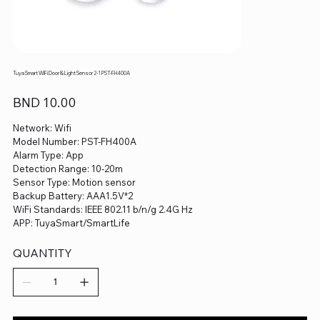
Tuya Smart WiFi Door & Light Sensor 2-1 PST-FH400A
Price
BND 10.00
Network: Wifi
Model Number: PST-FH400A
Alarm Type: App
Detection Range: 10-20m
Sensor Type: Motion sensor
Backup Battery: AAA1.5V*2
WiFi Standards: IEEE 802.11 b/n/g 2.4G Hz
APP: TuyaSmart/SmartLife
QUANTITY