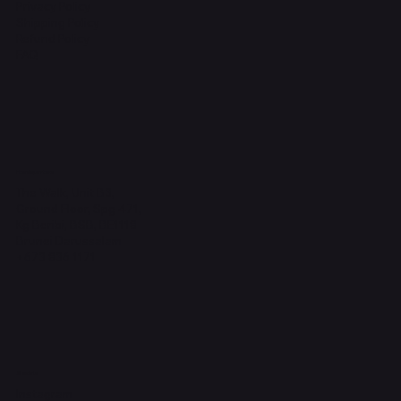
Privacy Policy
Shipping Policy
Refund Policy
FAQ
Headquarters
The Walk, Unit B3,
Ground Floor, Spg 471,
Kg Beribi, BSB, BE1118
Brunei Darussalam
+673 836 1171
Socials
Instagram