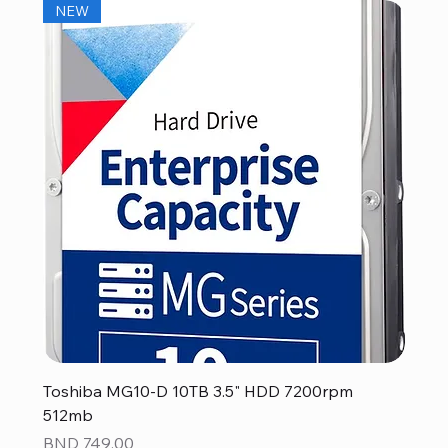
NEW
Toshiba MG10-D 10TB 3.5" HDD 7200rpm
512mb
Price
BND 749.00