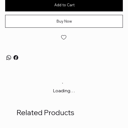
Add to Cart
Buy Now
Loading…
Related Products