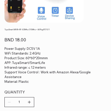
Tuya Smart WiFi IR+RF 433Mhz/315Mhz + UK Plug PST-S11
Price
BND 18.00
Power Supply: DC5V 1A
WiFi Standards: 2.4GHz
Product Size: 60*60*20mmm
APP: TuyaSmart/SmartLife
Infrared range: ≤ 12 meters
Support Voice Control : Work with Amazon Alexa/Google
Assistance
Material: Plastic
QUANTITY