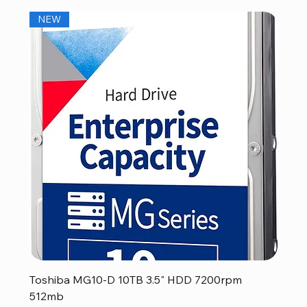
NEW
Toshiba MG10-D 10TB 3.5" HDD 7200rpm
512mb