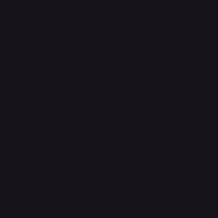
Terms & Conditions
Privacy Policy
Shipping Policy
Refund Policy
FAQ
Headquarters
The Walk, Unit B3,
Ground Floor, Spg 471,
Kg Beribi, BSB, BE1118
Brunei Darussalam
+673 836 1171
Socials