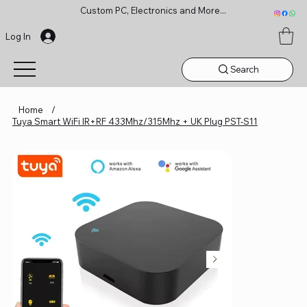
Custom PC, Electronics and More...
Log In
Search
Home
/
Tuya Smart WiFi IR+RF 433Mhz/315Mhz + UK Plug PST-S11