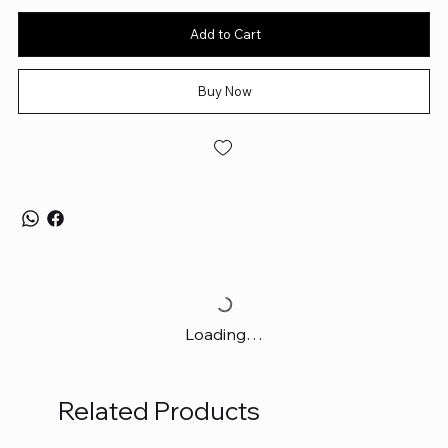
Add to Cart
Buy Now
Loading…
Related Products