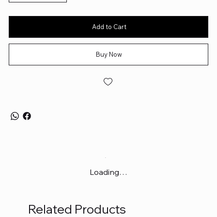
Add to Cart
Buy Now
Loading…
Related Products