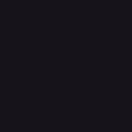
Legal
Terms & Conditions
Privacy Policy
Shipping Policy
Refund Policy
FAQ
Headquarters
The Walk, Unit B3,
Ground Floor, Spg 471,
Kg Beribi, BSB, BE1118
Brunei Darussalam
+673 836 1171