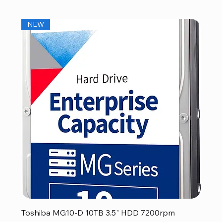
NEW
Toshiba MG10-D 10TB 3.5" HDD 7200rpm