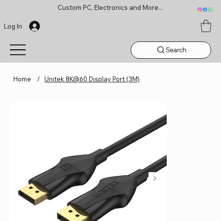
Custom PC, Electronics and More...
Log In
Search
Home
/
Unitek 8K@60 Display Port (3M)