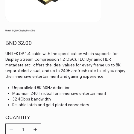
Unitek 8K@60 Display Port (3M)
Price
BND 32.00
UNITEK DP 1.4 cable with the specification which supports for
Display Stream Compression 1.2 (DSC), FEC, Dynamic HDR
metadata etc., offers the ideal values for every frame up to 8K
unparalleled visual, and up to 240Hz refresh rate to let you enjoy
the immersive entertainment and gaming experience.
Unparalleled 8K 60Hz definition
Maximum 240Hz ideal for immersive entertainment
32.4Gbps bandwidth
Reliable latch and gold-plated connectors
QUANTITY