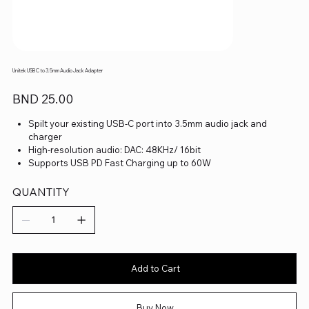
Unitek USB C to 3.5mm Audio Jack Adapter
Price
BND 25.00
Spilt your existing USB-C port into 3.5mm audio jack and
charger
High-resolution audio: DAC: 48KHz/ 16bit
Supports USB PD Fast Charging up to 60W
QUANTITY
Add to Cart
Buy Now