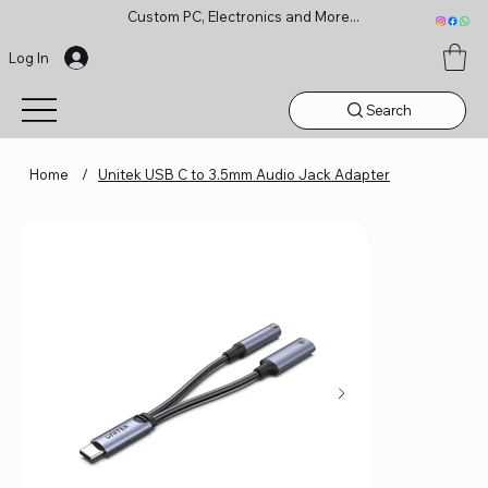
Custom PC, Electronics and More...
Log In
Search
Home
/
Unitek USB C to 3.5mm Audio Jack Adapter