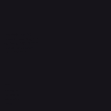
Headquarters
The Walk, Unit B3,
Ground Floor, Spg 471,
Kg Beribi, BSB, BE1118
Brunei Darussalam
+673 836 1171
Socials
Instagram
Facebook
WhatsApp
Email