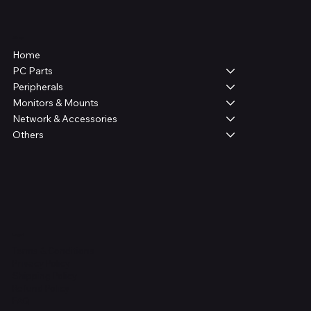
Shop
Home
PC Parts
Peripherals
Monitors & Mounts
Network & Accessories
Others
Legal
Terms & Conditions
Privacy Policy
Shipping Policy
Refund Policy
FAQ