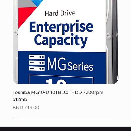
Toshiba MG10-D 10TB 3.5" HDD 7200rpm
512mb
Price
BND 749.00
NEW
NEW
NEW
NEW
NEW
NEW
NEW
NEW
NEW
NEW
NEW
NEW
NEW
NEW