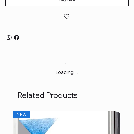
Loading…
Related Products
NEW