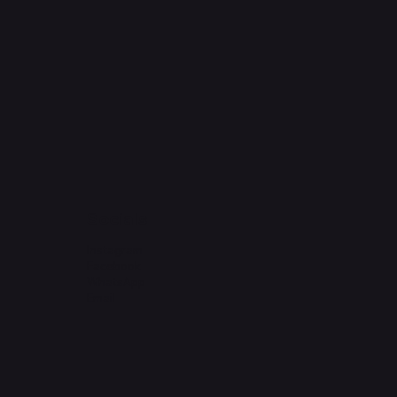
Socials
Instagram
Facebook
WhatsApp
Email