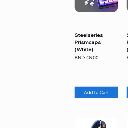
Steelseries
Prismcaps
(White)
Price
BND 48.00
Add to Cart