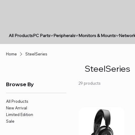
All Products
PC Parts
Peripherals
Monitors & Mounts
Network
Home
SteelSeries
SteelSeries
Browse By
29 products
All Products
New Arrival
Limited Edition
Sale