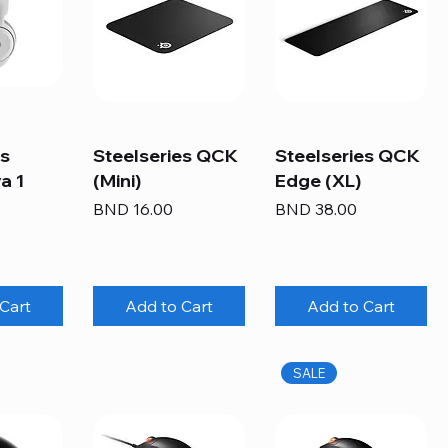
es
Steelseries QCK
Steelseries QCK
a 1
(Mini)
Edge (XL)
Price
Price
BND 16.00
BND 38.00
Cart
Add to Cart
Add to Cart
SALE