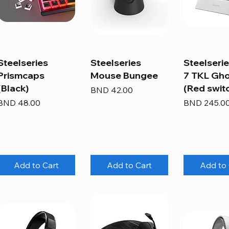
Steelseries
Steelseries
Steelseri
Prismcaps
Mouse Bungee
7 TKL Gh
(Black)
(Red swit
Price
BND 42.00
Price
Price
BND 48.00
BND 245.0
Add to Cart
Add to Cart
Add to 