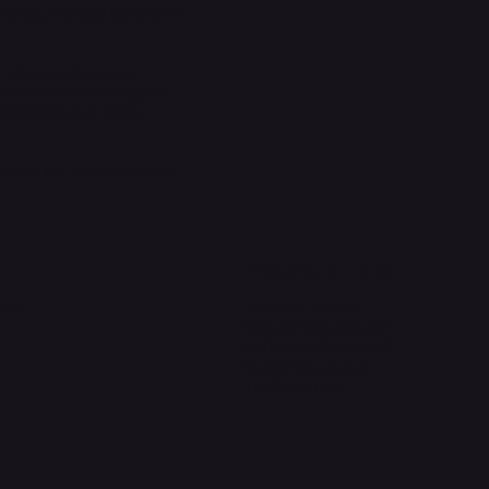
provide the local community
 after-service, to our
n, we are always happy to
stomers to give them a
 branch our services out to
Headquarters
ions
The Walk, Unit B3,
Ground Floor, Spg 471,
Kg Beribi, BSB, BE1118
Brunei Darussalam
+673 836 1171