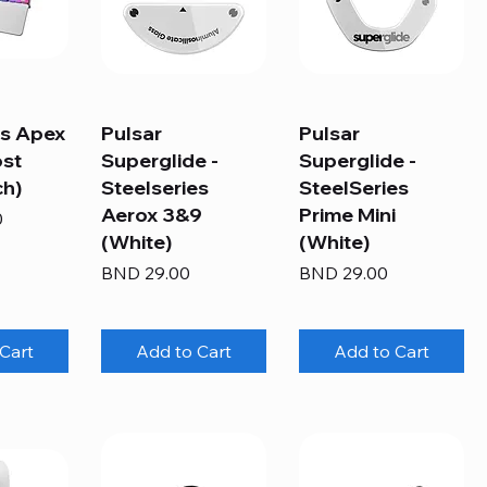
es Apex
Pulsar
Pulsar
ost
Superglide -
Superglide -
ch)
Steelseries
SteelSeries
Aerox 3&9
Prime Mini
0
(White)
(White)
Price
Price
BND 29.00
BND 29.00
Cart
Add to Cart
Add to Cart