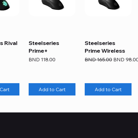
s Rival
Steelseries
Steelseries
Prime+
Prime Wireless
Price
Regular Price
Sale Price
BND 118.00
BND 165.00
BND 98.0
Cart
Add to Cart
Add to Cart