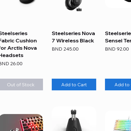
Steelseries
Steelseries Nova
Steelseri
Fabric Cushion
7 Wireless Black
Sensei Te
for Arctis Nova
Price
Price
BND 245.00
BND 92.00
Headsets
Price
BND 26.00
Out of Stock
Add to Cart
Add to 