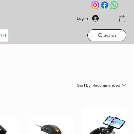
Log In
Search
1171
Sort by:
Recommended