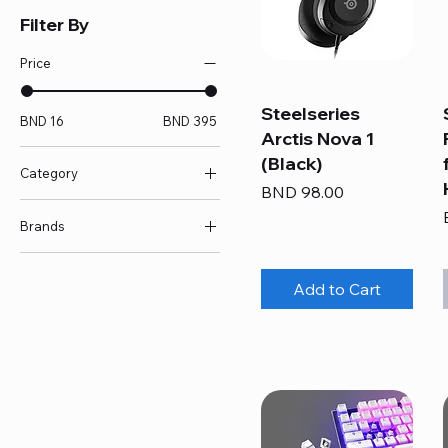
Filter By
Price
Steelseries
BND 16
BND 395
Arctis Nova 1
(Black)
Category
Price
BND 98.00
Accessories
Brands
Controller
Headset
Pulsar
Keyboard
SteelSeries
Add to Cart
Keycaps/Switches
Mouse
Mousepad
RGB Mousepad
Skates/Grips