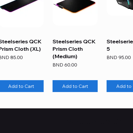
Steelseries QCK
Steelseries QCK
Steelserie
Prism Cloth (XL)
Prism Cloth
5
(Medium)
Price
Price
BND 85.00
BND 95.00
Price
BND 60.00
Add to Cart
Add to Cart
Add to 
Where Are We?