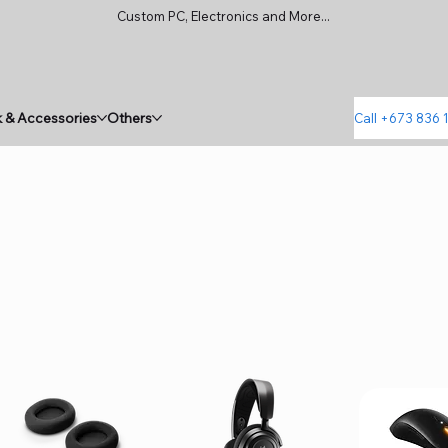
Custom PC, Electronics and More...
 & Accessories
Others
Call +673 836 