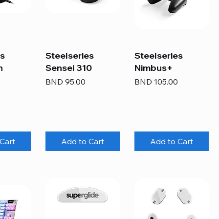
es
Steelseries
Steelseries
n
Sensei 310
Nimbus+
Price
Price
BND 95.00
BND 105.00
Cart
Add to Cart
Add to Cart