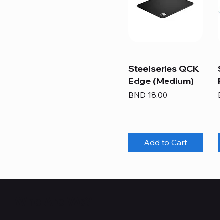
Steelseries QCK
Edge (Medium)
Price
BND 18.00
Add to Cart
Who Are We?