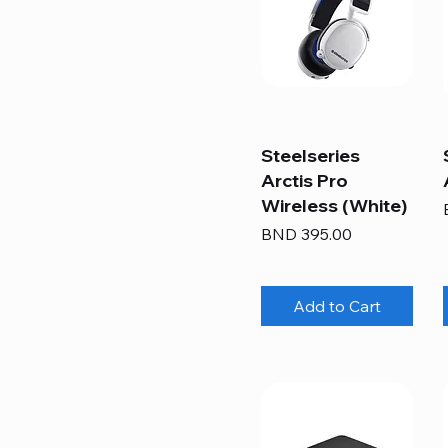
Steelseries
Arctis Pro
Wireless (White)
Price
BND 395.00
Add to Cart