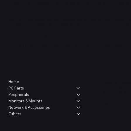
TechSurged Technologies was founded in 2015 with the passion to 
with access to IT components and accessories.
We strive to provide the best possible quality service, be it before or
customers to provide the confident and trust. As part of our passio
transfer our knowledge of the ever-growing technologies to our cu
better understanding of our products and what we offer.
Our goal is to be a one-stop IT store for Bruneian and possibility to
neighboring countries.
Shop
Legal
Home
Terms & Condit
Privacy Policy
PC Parts
Shipping Policy
Peripherals
Refund Policy
Monitors & Mounts
FAQ
Network & Accessories
Others