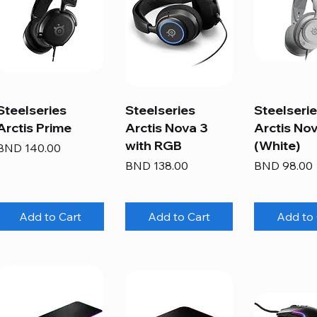
Steelseries
Steelseries
Steelseri
Arctis Prime
Arctis Nova 3
Arctis Nov
with RGB
(White)
Price
BND 140.00
Price
Price
BND 138.00
BND 98.00
Add to Cart
Add to Cart
Add to 